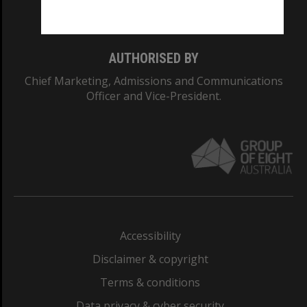
Monash College: 01857J
AUTHORISED BY
Chief Marketing, Admissions and Communications
Officer and Vice-President.
Accessibility
Disclaimer & copyright
Terms & conditions
Data privacy & cyber security