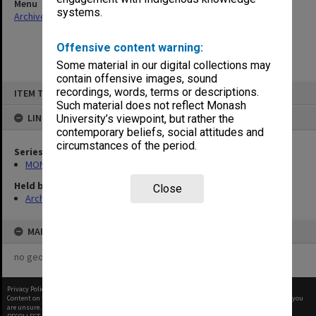
Menu
systems.
Archives Collections
|
Browse non-digitised items
Offensive content warning:
Some material in our digital collections may
contain offensive images, sound
Skip
recordings, words, terms or descriptions.
ITEM TYPE: ITEM
to
content
Such material does not reflect Monash
LINKED TO
University’s viewpoint, but rather the
contemporary beliefs, social attitudes and
circumstances of the period.
Series
MON901: School Office subject files
Held by
Close
Archives
MAP
no geotags or polygons yet
Privacy Policy
|
Terms of Use
Content on this site may be subject to Copyright, please
contact Monash Uni
before any reuse if you
are unsure.