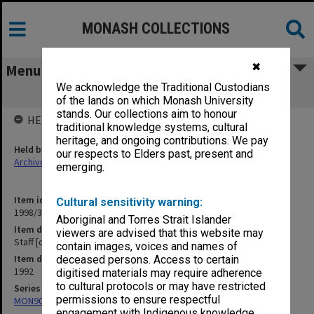
MONASH COLLECTIONS
✖
Menu
We acknowledge the Traditional Custodians
Staff [correspondence] A-D
of the lands on which Monash University
stands. Our collections aim to honour
HELD BY
traditional knowledge systems, cultural
heritage, and ongoing contributions. We pay
Held by
our respects to Elders past, present and
Archives
emerging.
Item identifier
Cultural sensitivity warning:
1998/30 Item 376
Aboriginal and Torres Strait Islander
Item description
viewers are advised that this website may
Staff [correspondence] A-D
contain images, voices and names of
Item date
deceased persons. Access to certain
1992
digitised materials may require adherence
to cultural protocols or may have restricted
Series
permissions to ensure respectful
MON901: School Office subject files
engagement with Indigenous knowledge