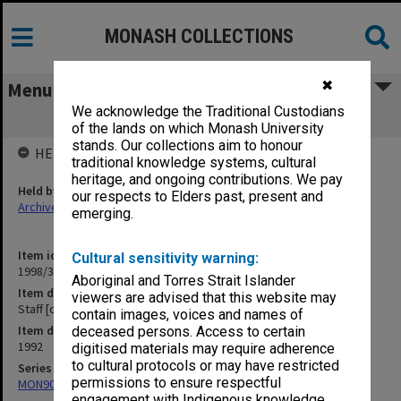
MONASH COLLECTIONS
✖
Menu
We acknowledge the Traditional Custodians
Staff [correspondence] E-Q
of the lands on which Monash University
stands. Our collections aim to honour
HELD BY
traditional knowledge systems, cultural
heritage, and ongoing contributions. We pay
Held by
our respects to Elders past, present and
Archives
emerging.
Item identifier
Cultural sensitivity warning:
1998/30 Item 377
Aboriginal and Torres Strait Islander
Item description
viewers are advised that this website may
Staff [correspondence] E-Q
contain images, voices and names of
Item date
deceased persons. Access to certain
1992
digitised materials may require adherence
to cultural protocols or may have restricted
Series
permissions to ensure respectful
MON901: School Office subject files
engagement with Indigenous knowledge