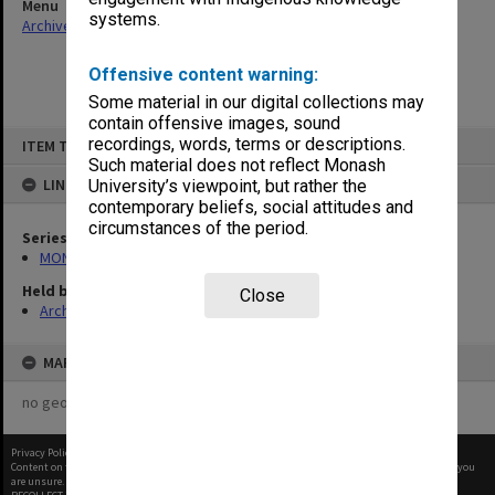
Menu
systems.
Archives Collections
|
Browse non-digitised items
Offensive content warning:
Some material in our digital collections may
contain offensive images, sound
Skip
recordings, words, terms or descriptions.
ITEM TYPE: ITEM
to
content
Such material does not reflect Monash
LINKED TO
University’s viewpoint, but rather the
contemporary beliefs, social attitudes and
circumstances of the period.
Series
MON901: School Office subject files
Held by
Close
Archives
MAP
no geotags or polygons yet
Privacy Policy
|
Terms of Use
Content on this site may be subject to Copyright, please
contact Monash Uni
before any reuse if you
are unsure.