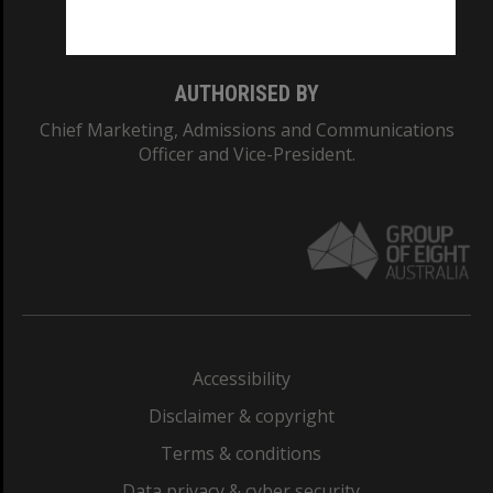
Monash College: 01857J
AUTHORISED BY
Chief Marketing, Admissions and Communications
Officer and Vice-President.
Accessibility
Disclaimer & copyright
Terms & conditions
Data privacy & cyber security