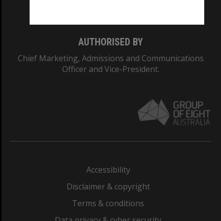
Monash College: 01857J
AUTHORISED BY
Chief Marketing, Admissions and Communications
Officer and Vice-President.
Accessibility
Disclaimer & copyright
Terms & conditions
Data privacy & cyber security