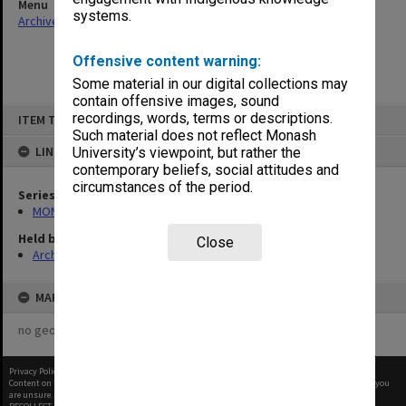
Menu
systems.
Archives Collections
|
Browse non-digitised items
Offensive content warning:
Some material in our digital collections may
contain offensive images, sound
Skip
recordings, words, terms or descriptions.
ITEM TYPE: ITEM
to
content
Such material does not reflect Monash
LINKED TO
University’s viewpoint, but rather the
contemporary beliefs, social attitudes and
circumstances of the period.
Series
MON901: School Office subject files
Held by
Close
Archives
MAP
no geotags or polygons yet
Privacy Policy
|
Terms of Use
Content on this site may be subject to Copyright, please
contact Monash Uni
before any reuse if you
are unsure.