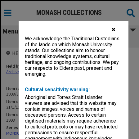
MONASH COLLECTIONS
✖
Menu
We acknowledge the Traditional Custodians
31/1/13 Computer Users Committee
of the lands on which Monash University
stands. Our collections aim to honour
HELD BY
traditional knowledge systems, cultural
heritage, and ongoing contributions. We pay
Held by
our respects to Elders past, present and
Archives
emerging.
Item identifier
Cultural sensitivity warning:
1998/30 Item 384
Aboriginal and Torres Strait Islander
Item description
viewers are advised that this website may
31/1/13 Computer Users Committee
contain images, voices and names of
Item date
deceased persons. Access to certain
1993
digitised materials may require adherence
to cultural protocols or may have restricted
Series
permissions to ensure respectful
MON901: School Office subject files
engagement with Indigenous knowledge