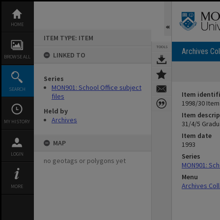
Skip
to
content
HOME
ITEM TYPE: ITEM
TOOLS
Archives Col
LINKED TO
BROWSE ALL
Series
MON901: School Office subject
SEARCH
Item identif
files
1998/30 Item
Held by
Item descrip
Archives
MY HISTORY
31/4/5 Gradu
Item date
MAP
1993
LOGIN
Series
no geotags or polygons yet
MON901: Scho
Menu
Archives Col
MORE