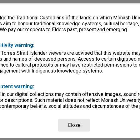
e the Traditional Custodians of the lands on which Monash Univ
s aim to honour traditional knowledge systems, cultural heritage
 We pay our respects to Elders past, present and emerging.
itivity warning:
 Torres Strait Islander viewers are advised that this website ma
s and names of deceased persons. Access to certain digitised 
nce to cultural protocols or may have restricted permissions to
ngagement with Indigenous knowledge systems.
ntent warning:
in our digital collections may contain offensive images, sound 
r descriptions. Such material does not reflect Monash University
 contemporary beliefs, social attitudes and circumstances of the 
Close