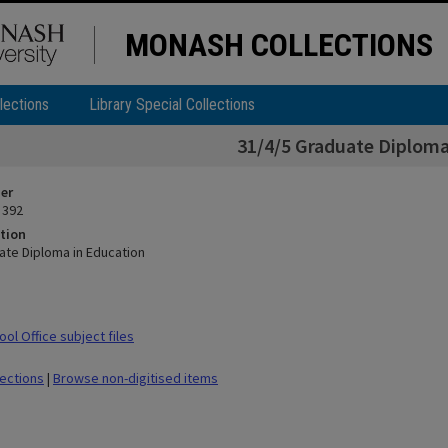
MONASH COLLECTIONS
lections
Library Special Collections
31/4/5 Graduate Diploma
ier
 392
tion
ate Diploma in Education
ol Office subject files
lections
|
Browse non-digitised items