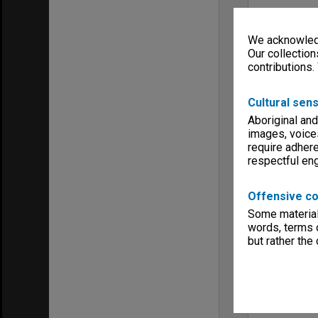
We acknowledg
Our collection
contributions.
Cultural sens
Aboriginal and
images, voice
require adhere
respectful e
Offensive co
Some material 
words, terms o
but rather the