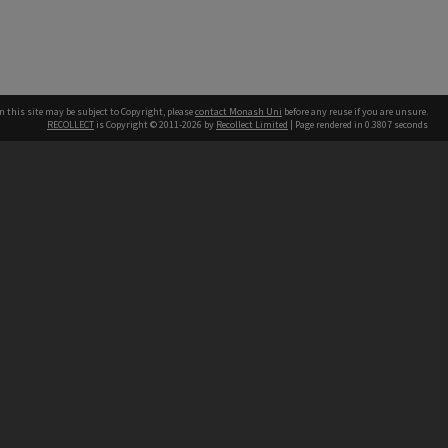
n this site may be subject to Copyright, please
contact Monash Uni
before any reuse if you are unsure.
RECOLLECT
is Copyright © 2011-2026 by
Recollect Limited
| Page rendered in
0.3807
seconds
h our Australian campuses stand.