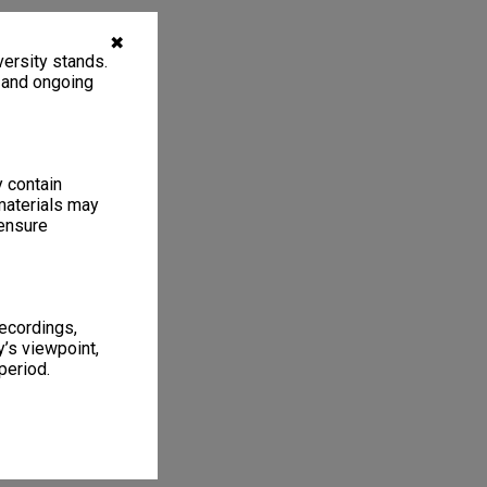
✖
ersity stands.
, and ongoing
y contain
materials may
 ensure
recordings,
’s viewpoint,
period.