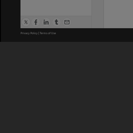
Privacy Policy
|
Terms of Use
We acknowledge and pay respects
REGISTERED AUSTRALIAN
CRICOS 
UNIVERSITY
NUMBER
ABN: 12 377 614 012
Monash Un