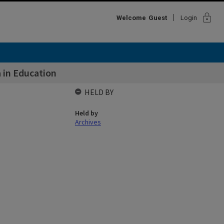
lock
Welcome
Guest
Login
 in Education
HELD BY
Held by
Archives