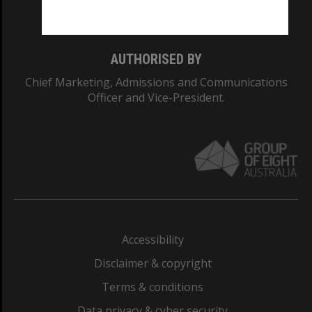
Monash College: 01857J
AUTHORISED BY
Chief Marketing, Admissions and Communications
Officer and Vice-President.
Accessibility
Disclaimer & copyright
Terms & conditions
Data privacy & cyber security