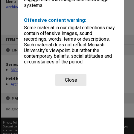
Menu
systems.
Archives Collections
|
Browse non-digitised items
Offensive content warning:
Some material in our digital collections may
contain offensive images, sound
Skip
recordings, words, terms or descriptions.
ITEM TYPE: ITEM
to
content
Such material does not reflect Monash
LINKED TO
University’s viewpoint, but rather the
contemporary beliefs, social attitudes and
circumstances of the period.
Series
MON901: School Office subject files
Held by
Close
Archives
MAP
no geotags or polygons yet
Privacy Policy
|
Terms of Use
Content on this site may be subject to Copyright, please
contact Monash Uni
before any reuse if you
are unsure.