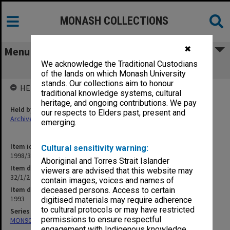
MONASH COLLECTIONS
✖
Menu
We acknowledge the Traditional Custodians
32/1/2 Student Support Committee
of the lands on which Monash University
stands. Our collections aim to honour
HELD BY
traditional knowledge systems, cultural
heritage, and ongoing contributions. We pay
Held by
our respects to Elders past, present and
Archives
emerging.
Item identifier
Cultural sensitivity warning:
1998/30 Item 394
Aboriginal and Torres Strait Islander
Item description
viewers are advised that this website may
32/1/2 Student Support Committee
contain images, voices and names of
Item date
deceased persons. Access to certain
1993
digitised materials may require adherence
to cultural protocols or may have restricted
Series
permissions to ensure respectful
MON901: School Office subject files
engagement with Indigenous knowledge