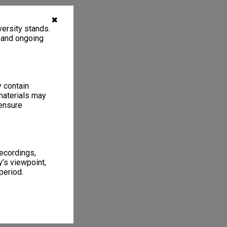
✖
ersity stands.
, and ongoing
y contain
materials may
 ensure
recordings,
’s viewpoint,
period.