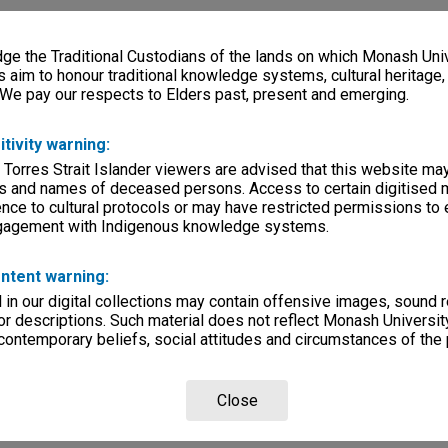
e the Traditional Custodians of the lands on which Monash Univ
s aim to honour traditional knowledge systems, cultural heritage
 We pay our respects to Elders past, present and emerging.
itivity warning:
 Torres Strait Islander viewers are advised that this website ma
s and names of deceased persons. Access to certain digitised 
nce to cultural protocols or may have restricted permissions to
ngagement with Indigenous knowledge systems.
ntent warning:
in our digital collections may contain offensive images, sound 
r descriptions. Such material does not reflect Monash University
 contemporary beliefs, social attitudes and circumstances of the 
Close