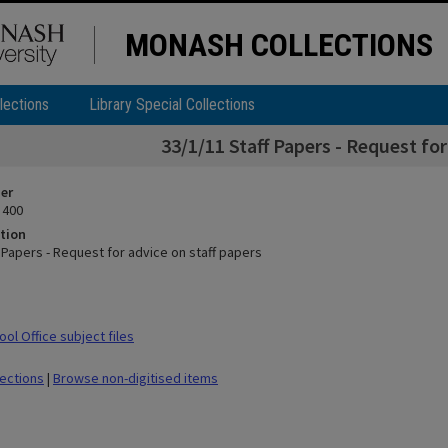
MONASH COLLECTIONS
lections
Library Special Collections
33/1/11 Staff Papers - Request for
ier
 400
tion
 Papers - Request for advice on staff papers
ol Office subject files
lections
|
Browse non-digitised items