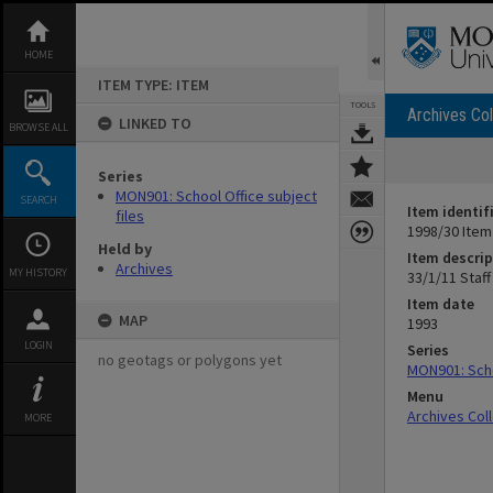
Skip
to
content
HOME
ITEM TYPE: ITEM
TOOLS
Archives Col
LINKED TO
BROWSE ALL
Series
MON901: School Office subject
SEARCH
Item identif
files
1998/30 Item
Held by
Item descrip
Archives
MY HISTORY
33/1/11 Staff
Item date
MAP
1993
LOGIN
Series
no geotags or polygons yet
MON901: Scho
Menu
Archives Col
MORE