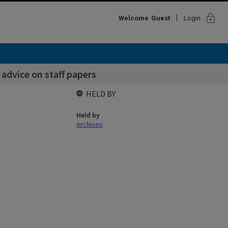
lock
Welcome
Guest
Login
 advice on staff papers
HELD BY
Held by
Archives