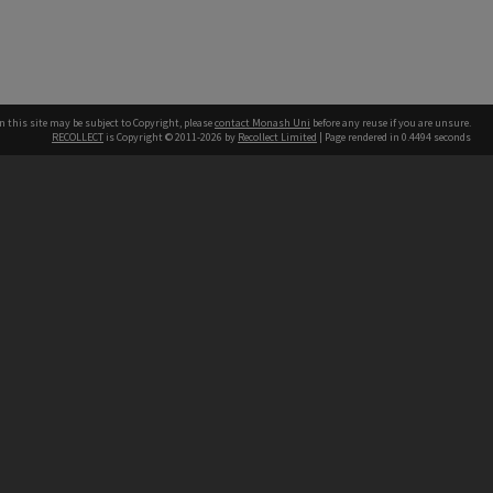
n this site may be subject to Copyright, please
contact Monash Uni
before any reuse if you are unsure.
RECOLLECT
is Copyright © 2011-2026 by
Recollect Limited
| Page rendered in
0.4494
seconds
h our Australian campuses stand.