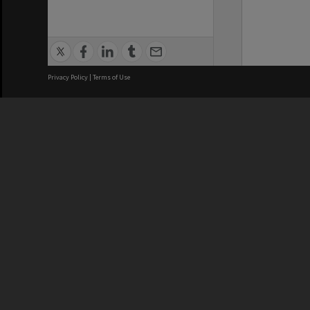
Privacy Policy
|
Terms of Use
We acknowledge and pay respects
REGISTERED AUSTRALIAN
CRICOS 
UNIVERSITY
NUMBER
ABN: 12 377 614 012
Monash Un