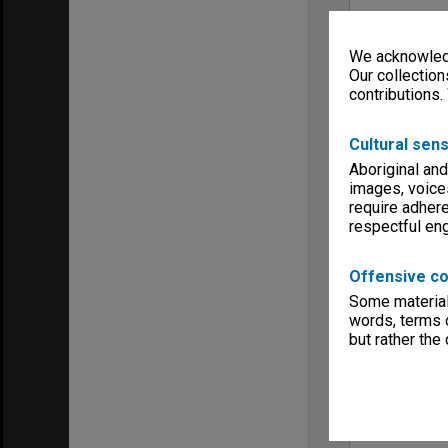
We acknowledg
Our collection
contributions.
Cultural sens
Aboriginal and
images, voice
require adhere
respectful e
Offensive co
Some material 
words, terms o
but rather the