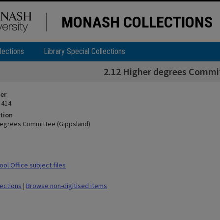
MONASH COLLECTIONS
lections
Library Special Collections
2.12 Higher degrees Commi
ier
 414
tion
degrees Committee (Gippsland)
ol Office subject files
lections
|
Browse non-digitised items