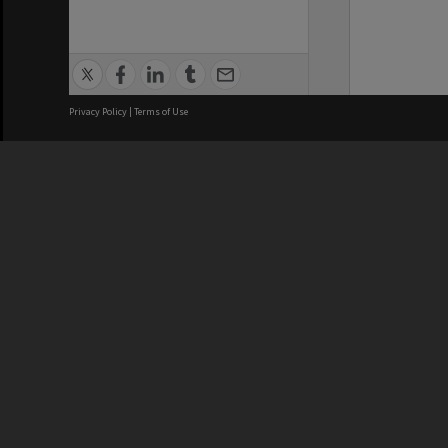
Privacy Policy
|
Terms of Use
We acknowledge and pay respects
REGISTERED AUSTRALIAN
CRICOS 
UNIVERSITY
NUMBER
ABN: 12 377 614 012
Monash Un