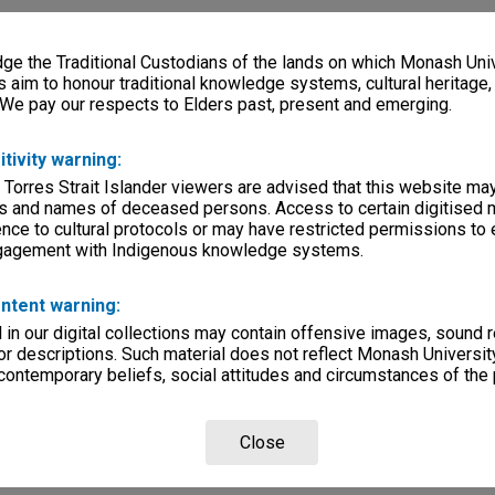
e the Traditional Custodians of the lands on which Monash Univ
s aim to honour traditional knowledge systems, cultural heritage
 We pay our respects to Elders past, present and emerging.
itivity warning:
 Torres Strait Islander viewers are advised that this website ma
s and names of deceased persons. Access to certain digitised 
nce to cultural protocols or may have restricted permissions to
ngagement with Indigenous knowledge systems.
ntent warning:
in our digital collections may contain offensive images, sound 
r descriptions. Such material does not reflect Monash University
 contemporary beliefs, social attitudes and circumstances of the 
Close