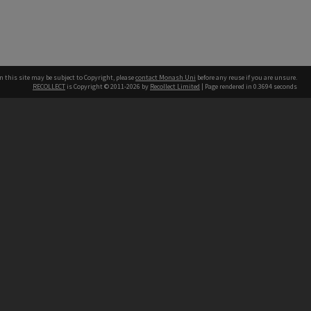
n this site may be subject to Copyright, please
contact Monash Uni
before any reuse if you are unsure.
RECOLLECT
is Copyright © 2011-2026 by
Recollect Limited
| Page rendered in
0.3694
seconds
h our Australian campuses stand.