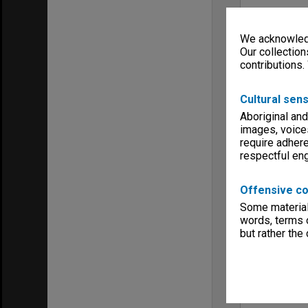
We acknowledg
Our collection
contributions.
Cultural sens
Aboriginal and
images, voice
require adhere
respectful e
Offensive co
Some material 
words, terms o
but rather the