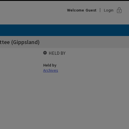
lock
Welcome
Guest
Login
ttee (Gippsland)
HELD BY
Held by
Archives