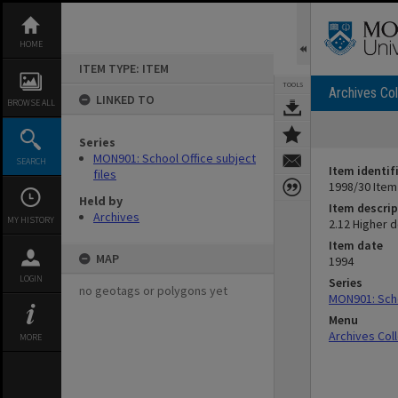
Skip
to
content
HOME
ITEM TYPE: ITEM
TOOLS
Archives Col
LINKED TO
BROWSE ALL
Series
MON901: School Office subject
SEARCH
Item identif
files
1998/30 Item
Held by
Item descrip
Archives
MY HISTORY
2.12 Higher 
Item date
MAP
1994
LOGIN
Series
no geotags or polygons yet
MON901: Scho
Menu
Archives Col
MORE