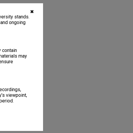
✖
ersity stands.
, and ongoing
y contain
materials may
 ensure
recordings,
’s viewpoint,
period.