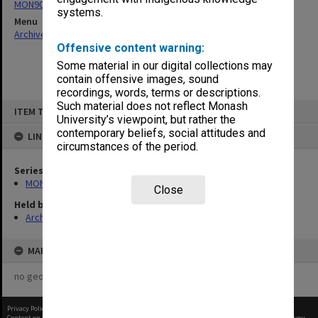
MON901: School Office subject files
systems.
Menu
Archives Collections
|
Browse non-digitised items
Offensive content warning:
Some material in our digital collections may
contain offensive images, sound
recordings, words, terms or descriptions.
Skip
Such material does not reflect Monash
ITEM TYPE: ITEM
to
University’s viewpoint, but rather the
content
contemporary beliefs, social attitudes and
LINKED TO
circumstances of the period.
Series
MON901: School Office subject files
Close
Held by
Archives
MAP
no geotags or polygons yet
Privacy Policy
|
Terms of Use
Content on this site may be subject to Copyright, please
contact Monash Uni
before any reuse if you