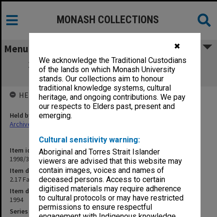
MONASH COLLECTIONS
✖
Menu
We acknowledge the Traditional Custodians
2.17 Faculty of Education School Board
of the lands on which Monash University
(Gippsland)
stands. Our collections aim to honour
traditional knowledge systems, cultural
HELD BY
heritage, and ongoing contributions. We pay
our respects to Elders past, present and
Held by
emerging.
Archives
Cultural sensitivity warning:
Item identifier
Aboriginal and Torres Strait Islander
1998/30 Item 418
viewers are advised that this website may
contain images, voices and names of
Item description
2.17 Faculty of Education School Board (Gippsland)
deceased persons. Access to certain
digitised materials may require adherence
Item date
to cultural protocols or may have restricted
1994
permissions to ensure respectful
Series
engagement with Indigenous knowledge