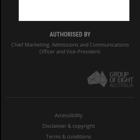
Monash University: 00008C
Monash College: 01857J
AUTHORISED BY
Chief Marketing, Admissions and Communications
Officer and Vice-President.
Accessibility
Disclaimer & copyright
Terms & conditions