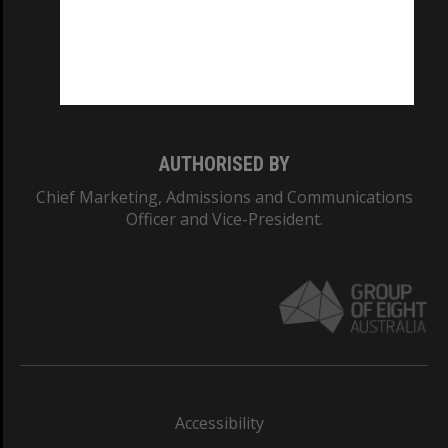
CRICOS PROVIDER NUMBER
Monash University: 00008C
Monash College: 01857J
AUTHORISED BY
Chief Marketing, Admissions and Communications
Officer and Vice-President.
Accessibility