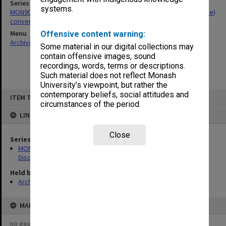
Series
systems.
MON906: Student Records Office files related to BA (Multi-Discipline)
conversions
Menu
Offensive content warning:
Archives Collections
|
Browse non-digitised items
Some material in our digital collections may
contain offensive images, sound
recordings, words, terms or descriptions.
Such material does not reflect Monash
University’s viewpoint, but rather the
Skip
contemporary beliefs, social attitudes and
ITEM TYPE: ITEM
to
circumstances of the period.
content
LINKED TO
Close
Series
MON906: Student Records Office files related to BA (Multi-
Discipline) conversions
Held by
Archives
MAP
no geotags or polygons yet