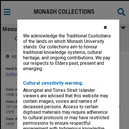
MONASH COLLECTIONS
✖
Menu
We acknowledge the Traditional Custodians
CIT Correspondence with VIC re BA(M-D)
of the lands on which Monash University
conversion, January - April 1979
stands. Our collections aim to honour
traditional knowledge systems, cultural
HELD BY
heritage, and ongoing contributions. We pay
our respects to Elders past, present and
Held by
emerging.
Archives
Cultural sensitivity warning:
Item identifier
Aboriginal and Torres Strait Islander
1998/38 Item 138
viewers are advised that this website may
contain images, voices and names of
Item description
CIT Correspondence with VIC re BA(M-D) conversion, January - April
deceased persons. Access to certain
1979
digitised materials may require adherence
to cultural protocols or may have restricted
Item date
permissions to ensure respectful
1979
engagement with Indigenous knowledge