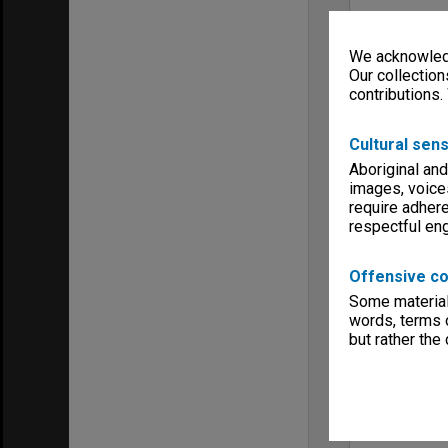
We acknowledg
Our collection
contributions.
Cultural sens
Aboriginal and
images, voice
require adhere
respectful e
Offensive co
Some material 
words, terms o
but rather the