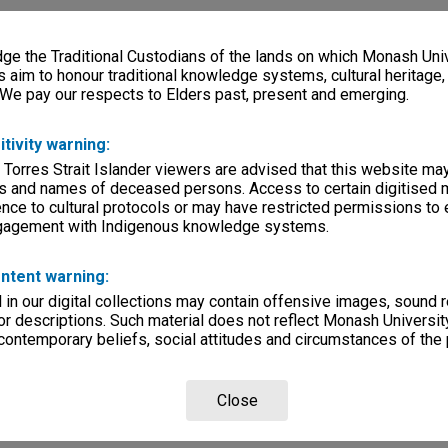
e the Traditional Custodians of the lands on which Monash Univ
s aim to honour traditional knowledge systems, cultural heritage
 We pay our respects to Elders past, present and emerging.
itivity warning:
 Torres Strait Islander viewers are advised that this website ma
s and names of deceased persons. Access to certain digitised 
nce to cultural protocols or may have restricted permissions to
ngagement with Indigenous knowledge systems.
ntent warning:
in our digital collections may contain offensive images, sound 
r descriptions. Such material does not reflect Monash University
 contemporary beliefs, social attitudes and circumstances of the 
Close