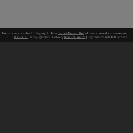
n this site may be subject to Copyright, please
contact Monash Uni
before any reuse if you are unsure.
RECOLLECT
is Copyright © 2011-2026 by
Recollect Limited
| Page rendered in
0.4131
seconds
h our Australian campuses stand.