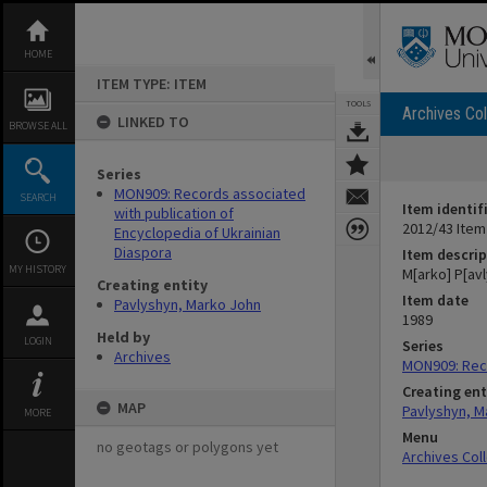
Skip
to
content
HOME
ITEM TYPE: ITEM
TOOLS
Archives Col
LINKED TO
BROWSE ALL
Series
MON909: Records associated
SEARCH
Item identif
with publication of
2012/43 Item
Encyclopedia of Ukrainian
Diaspora
Item descrip
MY HISTORY
M[arko] P[avl
Creating entity
Item date
Pavlyshyn, Marko John
1989
Held by
LOGIN
Series
Archives
MON909: Reco
Creating ent
MAP
Pavlyshyn, M
MORE
Menu
no geotags or polygons yet
Archives Col