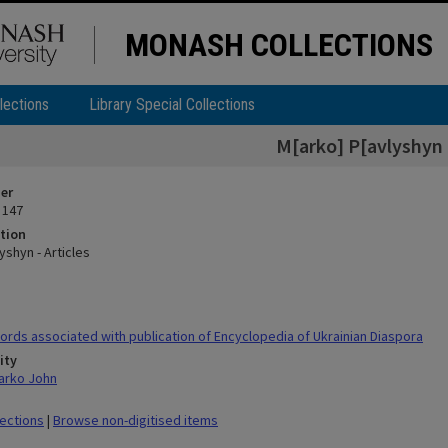
MONASH COLLECTIONS
lections
Library Special Collections
M[arko] P[avlyshyn -
ier
 147
tion
yshyn - Articles
rds associated with publication of Encyclopedia of Ukrainian Diaspora
ity
arko John
lections
|
Browse non-digitised items