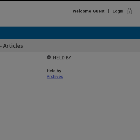
lock
Welcome
Guest
Login
 Articles
HELD BY
Held by
Archives