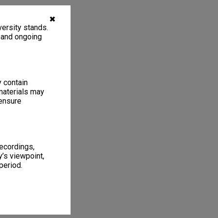
✖
ersity stands.
, and ongoing
y contain
materials may
 ensure
recordings,
’s viewpoint,
period.