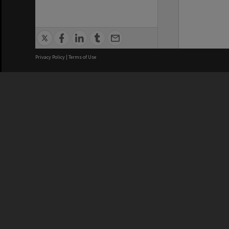
Privacy Policy
|
Terms of Use
We acknowledge and pay respects
REGISTERED AUSTRALIAN
CRICOS 
UNIVERSITY
NUMBER
ABN: 12 377 614 012
Monash Un