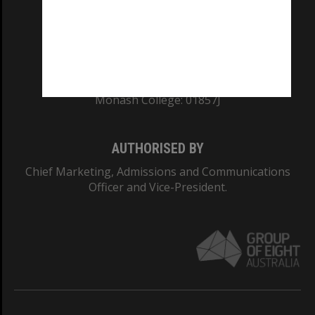
TEQSA Provider ID: PRV12140
CRICOS PROVIDER NUMBER
Monash University: 00008C
Monash College: 01857J
AUTHORISED BY
Chief Marketing, Admissions and Communications
Officer and Vice-President.