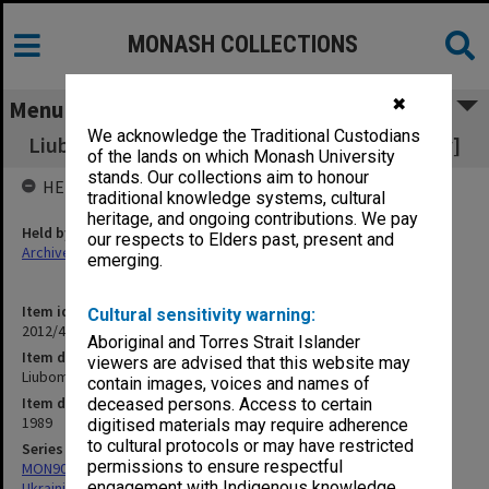
MONASH COLLECTIONS
✖
Menu
We acknowledge the Traditional Custodians
Liubomyr Lavrivskyi [Prof Michael Lawriwsky]
of the lands on which Monash University
stands. Our collections aim to honour
HELD BY
traditional knowledge systems, cultural
heritage, and ongoing contributions. We pay
Held by
our respects to Elders past, present and
Archives
emerging.
Item identifier
Cultural sensitivity warning:
2012/43 Item 154
Aboriginal and Torres Strait Islander
Item description
viewers are advised that this website may
Liubomyr Lavrivskyi [Prof Michael Lawriwsky]
contain images, voices and names of
Item date
deceased persons. Access to certain
1989
digitised materials may require adherence
to cultural protocols or may have restricted
Series
permissions to ensure respectful
MON909: Records associated with publication of Encyclopedia of
engagement with Indigenous knowledge
Ukrainian Diaspora