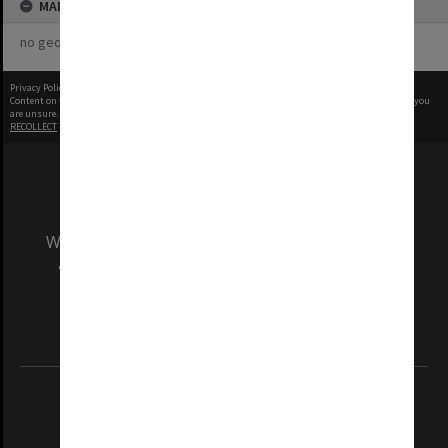
MAP
no geotags or polygons yet
Privacy Policy
|
Terms of Use
Content on this site may be subject to Copyright, please
contact Monash Uni
before any reuse if you
are unsure.
RECOLLECT
is Copyright © 2011-2026 by
Recollect Limited
| Page rendered in
0.3674
seconds
We acknowledge and pay respects to the Elders
and Traditional Owners of the land on which
our Australian campuses stand.
Information for Indigenous Australians
REGISTERED AUSTRALIAN UNIVERSITY
ABN: 12 377 614 012