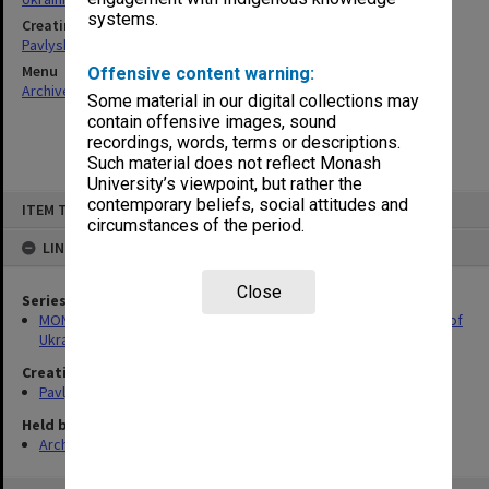
systems.
Creating entity
Pavlyshyn, Marko John
Menu
Offensive content warning:
Archives Collections
|
Browse non-digitised items
Some material in our digital collections may
contain offensive images, sound
recordings, words, terms or descriptions.
Such material does not reflect Monash
University’s viewpoint, but rather the
Skip
contemporary beliefs, social attitudes and
ITEM TYPE: ITEM
to
circumstances of the period.
content
LINKED TO
Close
Series
MON909: Records associated with publication of Encyclopedia of
Ukrainian Diaspora
Creating entity
Pavlyshyn, Marko John
Held by
Archives