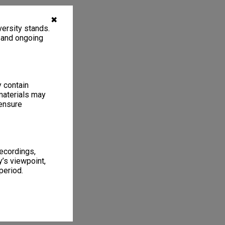
✖
ersity stands.
, and ongoing
y contain
materials may
 ensure
recordings,
’s viewpoint,
period.