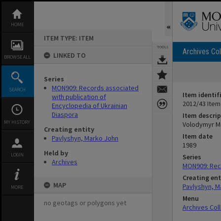
Skip
to
content
HOME
ITEM TYPE: ITEM
TOOLS
Archives Col
LINKED TO
BROWSE ALL
Series
MON909: Records associated
SEARCH
Item identif
with publication of
2012/43 Item
Encyclopedia of Ukrainian
Diaspora
Item descrip
MY HISTORY
Volodymyr M
Creating entity
Item date
Pavlyshyn, Marko John
1989
Held by
LOGIN
Series
Archives
MON909: Reco
Creating ent
MAP
Pavlyshyn, M
MORE
Menu
no geotags or polygons yet
Archives Col