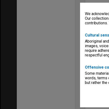
We acknowledg
Our collection
contributions.
Cultural sens
Aboriginal and
images, voice
require adhere
respectful e
Offensive co
Some material 
words, terms o
but rather the