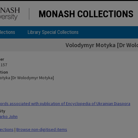
MONASH COLLECTIONS
lections
Library Special Collections
Volodymyr Motyka [Dr Wol
ier
 157
tion
otyka [Dr Wolodymyr Motyka]
rds associated with publication of Encyclopedia of Ukrainian Diaspora
ity
arko John
lections
|
Browse non-digitised items