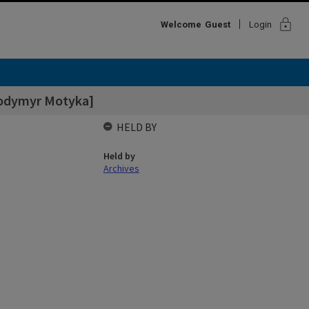
lock
Welcome
Guest
Login
odymyr Motyka]
HELD BY
Held by
Archives