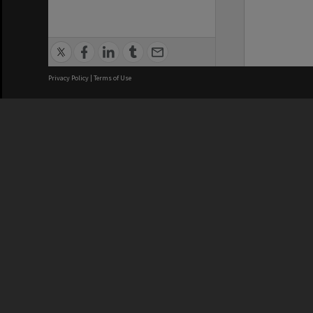
Privacy Policy
|
Terms of Use
We acknowledge and pay respects
REGISTERED AUSTRALIAN
CRICOS 
UNIVERSITY
NUMBER
ABN: 12 377 614 012
Monash Un