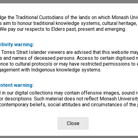
e the Traditional Custodians of the lands on which Monash Univ
s aim to honour traditional knowledge systems, cultural heritage
 We pay our respects to Elders past, present and emerging.
itivity warning:
 Torres Strait Islander viewers are advised that this website ma
s and names of deceased persons. Access to certain digitised 
nce to cultural protocols or may have restricted permissions to
ngagement with Indigenous knowledge systems.
ntent warning:
in our digital collections may contain offensive images, sound 
r descriptions. Such material does not reflect Monash University
 contemporary beliefs, social attitudes and circumstances of the 
Close