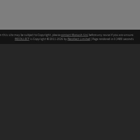
n this site may be subject to Copyright, please
contact Monash Uni
before any reuse if you are unsure.
RECOLLECT
is Copyright © 2011-2026 by
Recollect Limited
| Page rendered in
0.3489
seconds
h our Australian campuses stand.