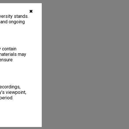
✖
ersity stands.
, and ongoing
y contain
materials may
 ensure
recordings,
’s viewpoint,
period.