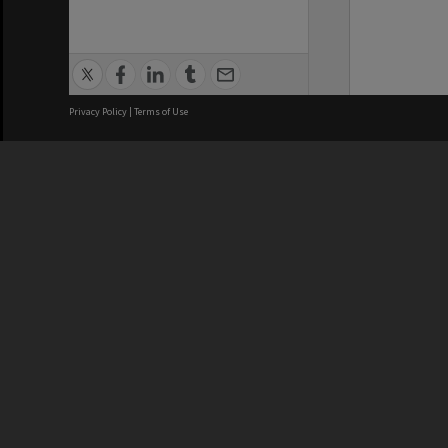
Privacy Policy
|
Terms of Use
We acknowledge and pay respects
REGISTERED AUSTRALIAN
CRICOS 
UNIVERSITY
NUMBER
ABN: 12 377 614 012
Monash Un