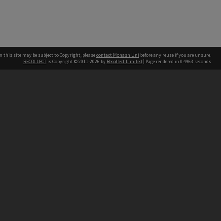
n this site may be subject to Copyright, please
contact Monash Uni
before any reuse if you are unsure.
RECOLLECT
is Copyright © 2011-2026 by
Recollect Limited
| Page rendered in
0.4963
seconds
h our Australian campuses stand.