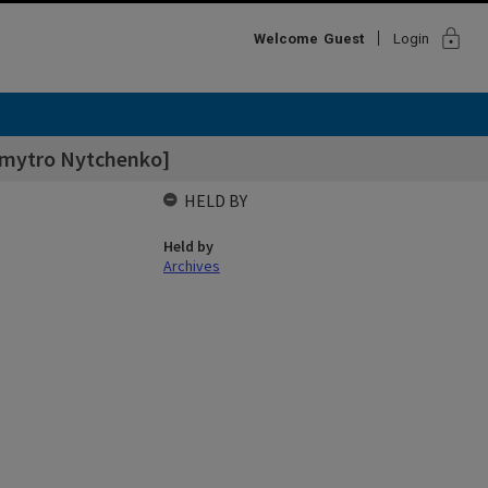
lock
Welcome
Guest
Login
 Dmytro Nytchenko]
HELD BY
Held by
Archives