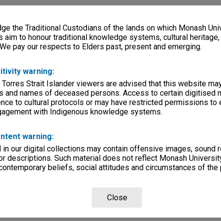
e the Traditional Custodians of the lands on which Monash Univ
s aim to honour traditional knowledge systems, cultural heritage
 We pay our respects to Elders past, present and emerging.
itivity warning:
 Torres Strait Islander viewers are advised that this website ma
s and names of deceased persons. Access to certain digitised 
nce to cultural protocols or may have restricted permissions to
ngagement with Indigenous knowledge systems.
ntent warning:
in our digital collections may contain offensive images, sound 
r descriptions. Such material does not reflect Monash University
 contemporary beliefs, social attitudes and circumstances of the 
Close