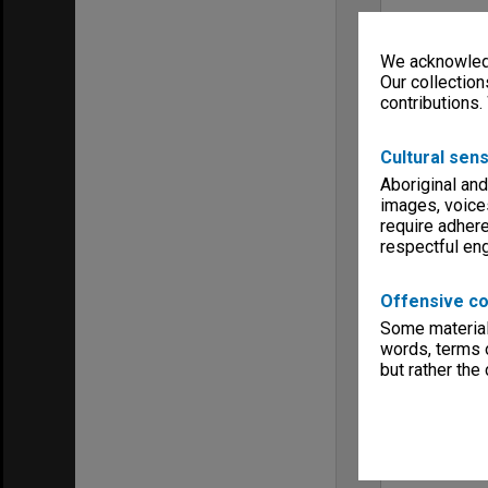
We acknowledg
Our collection
contributions.
Cultural sens
Aboriginal and
images, voice
require adhere
respectful e
Offensive co
Some material 
words, terms o
but rather the