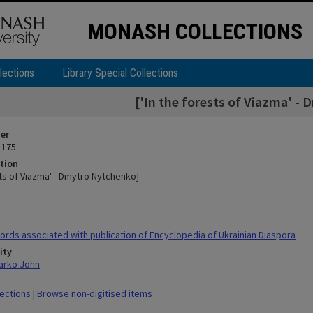
MONASH COLLECTIONS
lections
Library Special Collections
['In the forests of Viazma' -
ier
 175
tion
sts of Viazma' - Dmytro Nytchenko]
rds associated with publication of Encyclopedia of Ukrainian Diaspora
ity
arko John
lections
|
Browse non-digitised items