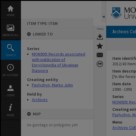
Skip
to
content
HOME
ITEM TYPE: ITEM
TOOLS
Archives Col
LINKED TO
BROWSE ALL
Series
MON909: Records associated
SEARCH
Item identif
with publication of
2012/43 Item
Encyclopedia of Ukrainian
Diaspora
Item descrip
MY HISTORY
['In the fore
Creating entity
Item date
Pavlyshyn, Marko John
1990 - 1991
Held by
LOGIN
Series
Archives
MON909: Reco
Creating ent
MAP
Pavlyshyn, M
MORE
Menu
no geotags or polygons yet
Archives Col