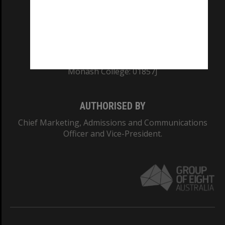
TEQSA Provider ID: PRV12140
CRICOS PROVIDER NUMBER
Monash University: 00008C
Monash College: 01857J
AUTHORISED BY
Chief Marketing, Admissions and Communications
Officer and Vice-President.