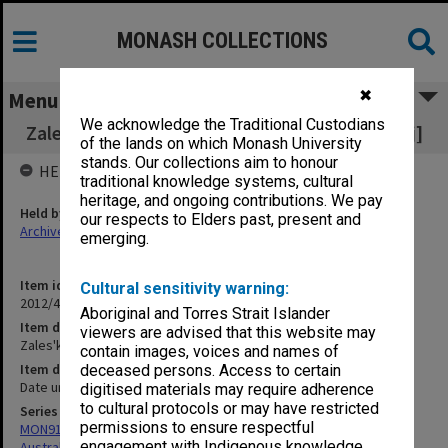
MONASH COLLECTIONS
✖
Menu
We acknowledge the Traditional Custodians
Zales'ka [notebooks - from Mrs Irene Zaleskyj]
of the lands on which Monash University
stands. Our collections aim to honour
HELD BY
traditional knowledge systems, cultural
heritage, and ongoing contributions. We pay
Held by
our respects to Elders past, present and
Archives
emerging.
Item identifier
Cultural sensitivity warning:
2012/43 Item 191
Aboriginal and Torres Strait Islander
Item description
viewers are advised that this website may
Zales'ka [notebooks - from Mrs Irene Zaleskyj]
contain images, voices and names of
Item date
deceased persons. Access to certain
Date unknown
digitised materials may require adherence
to cultural protocols or may have restricted
Series
permissions to ensure respectful
MON912: Archive of research project on Ukrainian theatre in
engagement with Indigenous knowledge
Australia