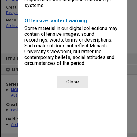
systems.
Creating entity
Pavlyshyn, Marko John
Menu
Offensive content warning:
Archives Collections
|
Browse non-digitised items
Some material in our digital collections may
contain offensive images, sound
recordings, words, terms or descriptions.
Such material does not reflect Monash
University’s viewpoint, but rather the
Skip
contemporary beliefs, social attitudes and
ITEM TYPE: ITEM
to
circumstances of the period.
content
LINKED TO
Close
Series
MON912: Archive of research project on Ukrainian theatre in
Australia
Creating entity
Pavlyshyn, Marko John
Held by
Archives