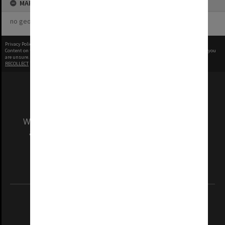
MAP
no geotags or polygons yet
Privacy Policy
|
Terms of Use
Content on this site may be subject to Copyright, please
contact Monash Uni
before any reuse if you
are unsure.
RECOLLECT
is Copyright © 2011-2026 by
Recollect Limited
| Page rendered in
0.5218
seconds
We acknowledge and pay respects to the Elders
and Traditional Owners of the land on which
our Australian campuses stand.
Information for Indigenous Australians
REGISTERED AUSTRALIAN UNIVERSITY
ABN: 12 377 614 012