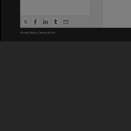
Privacy Policy
|
Terms of Use
We acknowledge and pay respects
REGISTERED AUSTRALIAN
CRICOS 
UNIVERSITY
NUMBER
ABN: 12 377 614 012
Monash Un