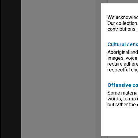
We acknowledg
Our collection
contributions.
Cultural sens
Aboriginal and
images, voice
require adhere
respectful e
Offensive co
Some material 
words, terms o
but rather the