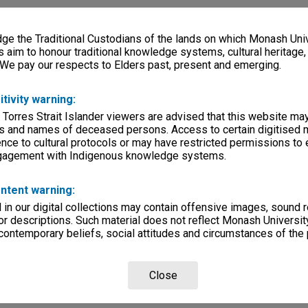
e the Traditional Custodians of the lands on which Monash Univ
s aim to honour traditional knowledge systems, cultural heritage
 We pay our respects to Elders past, present and emerging.
itivity warning:
 Torres Strait Islander viewers are advised that this website ma
s and names of deceased persons. Access to certain digitised 
nce to cultural protocols or may have restricted permissions to
ngagement with Indigenous knowledge systems.
ntent warning:
in our digital collections may contain offensive images, sound 
r descriptions. Such material does not reflect Monash University
 contemporary beliefs, social attitudes and circumstances of the 
Close