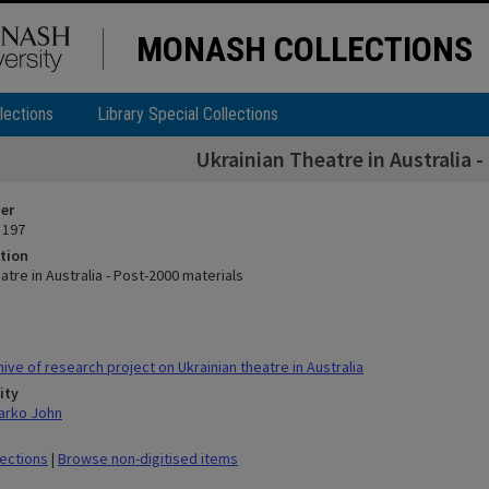
MONASH COLLECTIONS
lections
Library Special Collections
Ukrainian Theatre in Australia 
ier
 197
tion
atre in Australia - Post-2000 materials
ve of research project on Ukrainian theatre in Australia
ity
arko John
lections
|
Browse non-digitised items