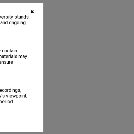
✖
ersity stands.
, and ongoing
y contain
materials may
 ensure
recordings,
’s viewpoint,
period.