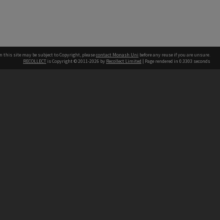
n this site may be subject to Copyright, please
contact Monash Uni
before any reuse if you are unsure.
RECOLLECT
is Copyright © 2011-2026 by
Recollect Limited
| Page rendered in
0.3303
seconds
h our Australian campuses stand.