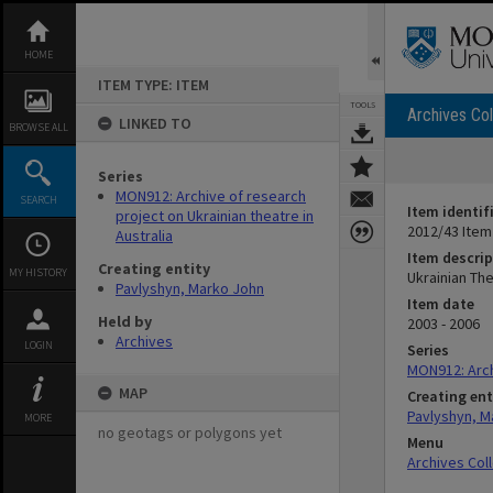
Skip
to
content
HOME
ITEM TYPE: ITEM
TOOLS
Archives Col
LINKED TO
BROWSE ALL
Series
MON912: Archive of research
SEARCH
Item identif
project on Ukrainian theatre in
2012/43 Item
Australia
Item descrip
Creating entity
MY HISTORY
Ukrainian The
Pavlyshyn, Marko John
Item date
Held by
2003 - 2006
Archives
LOGIN
Series
MON912: Archi
MAP
Creating ent
Pavlyshyn, M
MORE
no geotags or polygons yet
Menu
Archives Col