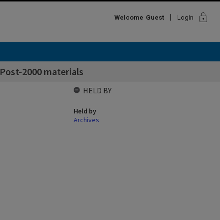
lock
Welcome
Guest
Login
- Post-2000 materials
HELD BY
Held by
Archives