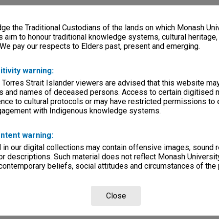
e the Traditional Custodians of the lands on which Monash Univ
s aim to honour traditional knowledge systems, cultural heritage
 We pay our respects to Elders past, present and emerging.
itivity warning:
 Torres Strait Islander viewers are advised that this website ma
s and names of deceased persons. Access to certain digitised 
nce to cultural protocols or may have restricted permissions to
ngagement with Indigenous knowledge systems.
ntent warning:
in our digital collections may contain offensive images, sound 
r descriptions. Such material does not reflect Monash University
 contemporary beliefs, social attitudes and circumstances of the 
Close