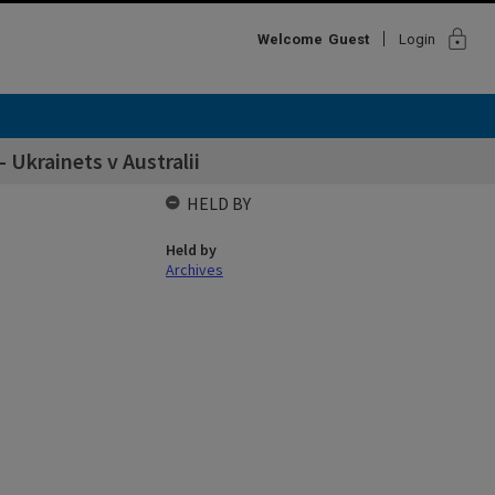
lock
Welcome
Guest
Login
 Ukrainets v Australii
HELD BY
Held by
Archives