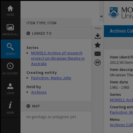
Skip
to
content
HOME
ITEM TYPE: ITEM
TOOLS
Archives Col
LINKED TO
BROWSE ALL
Series
MON912: Archive of research
SEARCH
Item identif
project on Ukrainian theatre in
2012/43 Item
Australia
Item descrip
Creating entity
MY HISTORY
Ukrainian The
Pavlyshyn, Marko John
Item date
Held by
1961 - 1965
Archives
LOGIN
Series
MON912: Archi
MAP
Creating ent
Pavlyshyn, M
MORE
no geotags or polygons yet
Menu
Archives Col