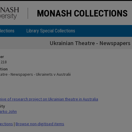
MONASH COLLECTIONS
lections
Library Special Collections
Ukrainian Theatre - Newspapers -
ier
 218
tion
atre - Newspapers - Ukrainets v Australii
ve of research project on Ukrainian theatre in Australia
ity
arko John
lections
|
Browse non-digitised items