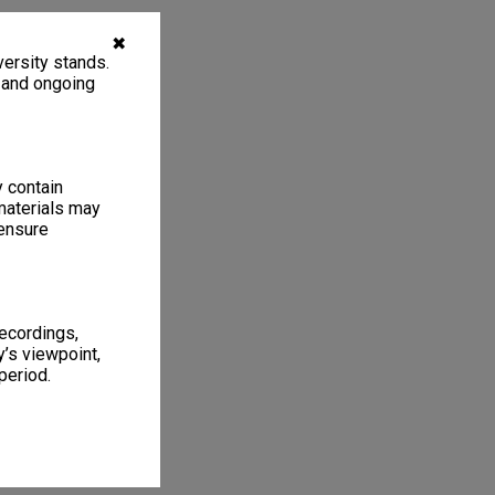
✖
ersity stands.
, and ongoing
y contain
materials may
 ensure
recordings,
’s viewpoint,
period.