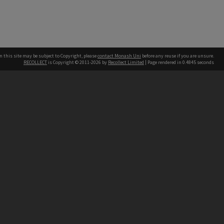
n this site may be subject to Copyright, please
contact Monash Uni
before any reuse if you are unsure.
RECOLLECT
is Copyright © 2011-2026 by
Recollect Limited
| Page rendered in
0.4845
seconds
h our Australian campuses stand.