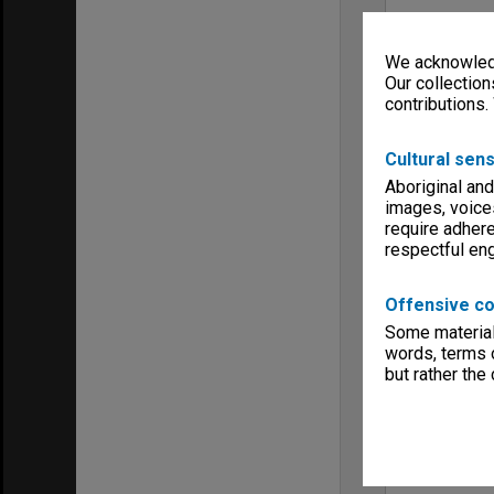
We acknowledg
Our collection
contributions.
Cultural sens
Aboriginal and
images, voice
require adhere
respectful e
Offensive co
Some material 
words, terms o
but rather the