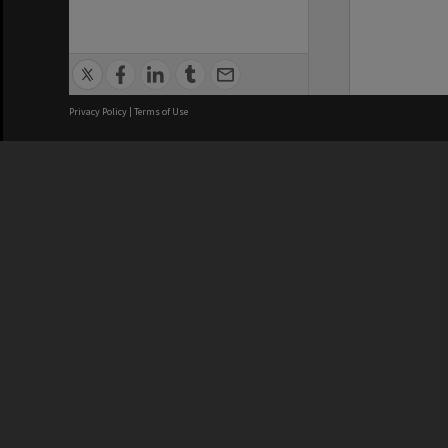
Privacy Policy
|
Terms of Use
We acknowledge and pay respects
REGISTERED AUSTRALIAN
CRICOS 
UNIVERSITY
NUMBER
ABN: 12 377 614 012
Monash Un