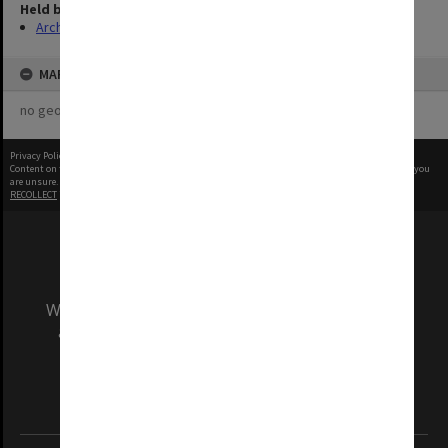
Held by
Archives
MAP
no geotags or polygons yet
Privacy Policy
|
Terms of Use
Content on this site may be subject to Copyright, please
contact Monash Uni
before any reuse if you
are unsure.
RECOLLECT
is Copyright © 2011-2026 by
Recollect Limited
| Page rendered in
0.3431
seconds
We acknowledge and pay respects to the Elders
and Traditional Owners of the land on which
our Australian campuses stand.
Information for Indigenous Australians