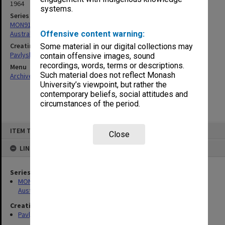
1964
systems.
Series
MON912: Archive of research project on Ukrainian theatre in
Australia
Offensive content warning:
Creating entity
Some material in our digital collections may
Pavlyshyn, Marko John
contain offensive images, sound
recordings, words, terms or descriptions.
Menu
Such material does not reflect Monash
Archives Collections
|
Browse non-digitised items
University’s viewpoint, but rather the
contemporary beliefs, social attitudes and
circumstances of the period.
Skip
ITEM TYPE: ITEM
to
Close
content
LINKED TO
Series
MON912: Archive of research project on Ukrainian theatre in
Australia
Creating entity
Pavlyshyn, Marko John