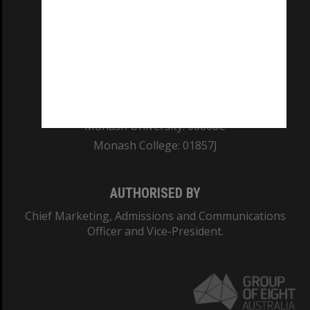
REGISTERED AUSTRALIAN UNIVERSITY
ABN: 12 377 614 012
TEQSA Provider ID: PRV12140
CRICOS PROVIDER NUMBER
Monash University: 00008C
Monash College: 01857J
AUTHORISED BY
Chief Marketing, Admissions and Communications
Officer and Vice-President.