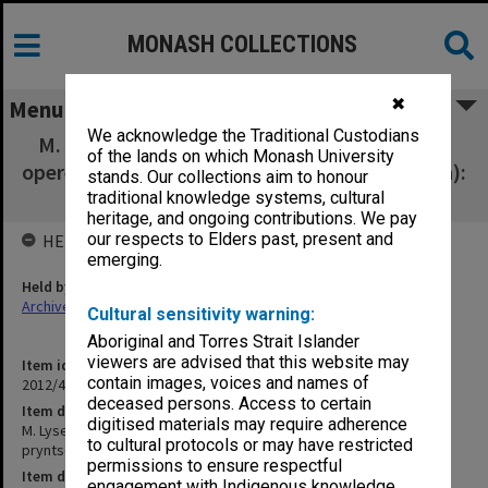
MONASH COLLECTIONS
✖
Menu
We acknowledge the Traditional Custodians
M. Lysenko Ukrainian Musical Theatre - Silva
of the lands on which Monash University
opereta (Tsyhanska pryntsesa [Silva (operetta):
stands. Our collections aim to honour
The Gypsy Princess] [Photo album]
traditional knowledge systems, cultural
heritage, and ongoing contributions. We pay
our respects to Elders past, present and
HELD BY
emerging.
Held by
Archives
Cultural sensitivity warning:
Aboriginal and Torres Strait Islander
viewers are advised that this website may
Item identifier
contain images, voices and names of
2012/43 Item 209
deceased persons. Access to certain
Item description
digitised materials may require adherence
M. Lysenko Ukrainian Musical Theatre - Silva opereta (Tsyhanska
to cultural protocols or may have restricted
pryntsesa [Silva (operetta): The Gypsy Princess] [Photo album]
permissions to ensure respectful
Item date
engagement with Indigenous knowledge