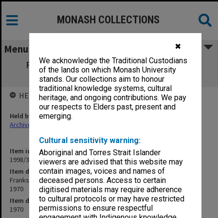
MONASH COLLECTIONS
✖
Menu
We acknowledge the Traditional Custodians
Frankston Teachers' College Graduation
of the lands on which Monash University
Ceremony programme 1970
stands. Our collections aim to honour
traditional knowledge systems, cultural
HELD BY
heritage, and ongoing contributions. We pay
our respects to Elders past, present and
Held by
emerging.
Archives
Cultural sensitivity warning:
Item identifier
Aboriginal and Torres Strait Islander
1998/36 Item 109
viewers are advised that this website may
contain images, voices and names of
Item description
Frankston Teachers' College Graduation Ceremony programme
deceased persons. Access to certain
1970
digitised materials may require adherence
to cultural protocols or may have restricted
Item date
permissions to ensure respectful
1970
engagement with Indigenous knowledge