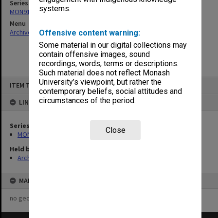
Series
systems.
MON913: Graduation records
Menu
Archives Collections
|
Browse non-digitised items
Offensive content warning:
Some material in our digital collections may
contain offensive images, sound
recordings, words, terms or descriptions.
Such material does not reflect Monash
Skip
University’s viewpoint, but rather the
ITEM TYPE: ITEM
to
contemporary beliefs, social attitudes and
content
circumstances of the period.
LINKED TO
Series
Close
MON913: Graduation records
Held by
Archives
MAP
no geotags or polygons yet