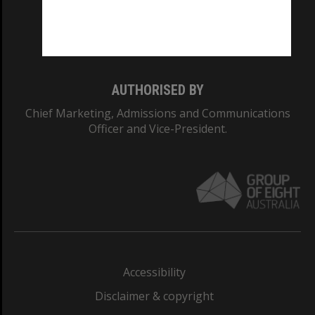
Monash University: 00008C
Monash College: 01857J
AUTHORISED BY
Chief Marketing, Admissions and Communications
Officer and Vice-President.
Accessibility
Disclaimer & copyright