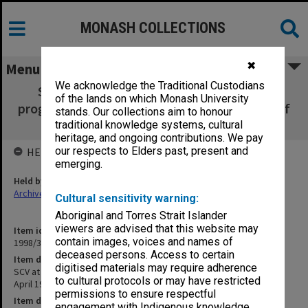
MONASH COLLECTIONS
✖
Menu
We acknowledge the Traditional Custodians
SCV at Frankston Graduation Ceremony
of the lands on which Monash University
programme Tuesday 14 April 1981 [Bachelor of
stands. Our collections aim to honour
Education] (2 copies)
traditional knowledge systems, cultural
heritage, and ongoing contributions. We pay
our respects to Elders past, present and
HELD BY
emerging.
Held by
Archives
Cultural sensitivity warning:
Aboriginal and Torres Strait Islander
viewers are advised that this website may
Item identifier
contain images, voices and names of
1998/36 Item 119
deceased persons. Access to certain
Item description
digitised materials may require adherence
SCV at Frankston Graduation Ceremony programme Tuesday 14
to cultural protocols or may have restricted
April 1981 [Bachelor of Education] (2 copies)
permissions to ensure respectful
Item date
engagement with Indigenous knowledge