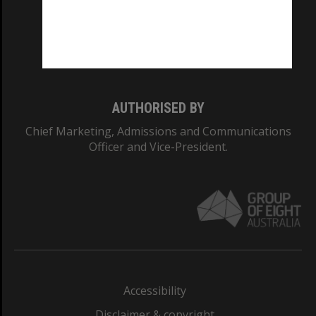
CRICOS PROVIDER NUMBER
Monash University: 00008C
Monash College: 01857J
AUTHORISED BY
Chief Marketing, Admissions and Communications
Officer and Vice-President.
Accessibility
Disclaimer & copyright