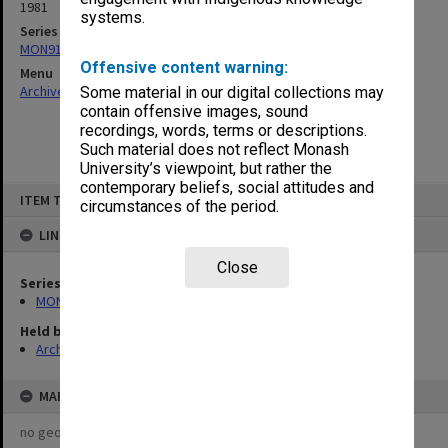
1981
systems.
Series
MON913: Graduation records
Offensive content warning:
Menu
Archives Collections
|
Browse non-digitised items
Some material in our digital collections may
contain offensive images, sound
recordings, words, terms or descriptions.
Such material does not reflect Monash
University’s viewpoint, but rather the
contemporary beliefs, social attitudes and
Skip
ITEM TYPE: ITEM
to
circumstances of the period.
content
LINKED TO
Close
Series
MON913: Graduation records
Held by
Archives
MAP
no geotags or polygons yet