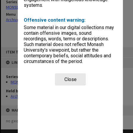
Series
systems.
MON915: Frankston Teachers College - Principals subject files
Menu
Archives Collections
|
Browse non-digitised items
Offensive content warning:
Some material in our digital collections may
contain offensive images, sound
recordings, words, terms or descriptions.
Such material does not reflect Monash
Skip
University’s viewpoint, but rather the
ITEM TYPE: ITEM
to
contemporary beliefs, social attitudes and
content
circumstances of the period.
LINKED TO
Series
Close
MON915: Frankston Teachers College - Principals subject files
Held by
Archives
MAP
no geotags or polygons yet