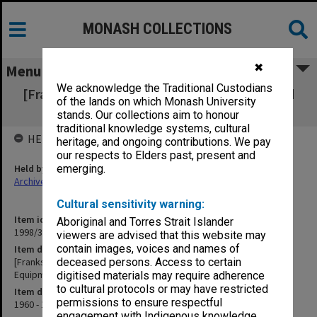
MONASH COLLECTIONS
✖
Menu
We acknowledge the Traditional Custodians
[Frankston Teachers' College Equipment and
of the lands on which Monash University
Supplies General Equipment
stands. Our collections aim to honour
traditional knowledge systems, cultural
HELD BY
heritage, and ongoing contributions. We pay
our respects to Elders past, present and
Held by
emerging.
Archives
Cultural sensitivity warning:
Item identifier
Aboriginal and Torres Strait Islander
1998/36 Item 132
viewers are advised that this website may
contain images, voices and names of
Item description
[Frankston Teachers' College Equipment and Supplies General
deceased persons. Access to certain
Equipment
digitised materials may require adherence
to cultural protocols or may have restricted
Item date
permissions to ensure respectful
1960 - 1970
engagement with Indigenous knowledge