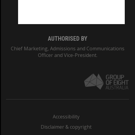
Monash University: 00008C
Monash College: 01857J
AUTHORISED BY
Chief Marketing, Admissions and Communications
Officer and Vice-President.
Accessibility
Disclaimer & copyright