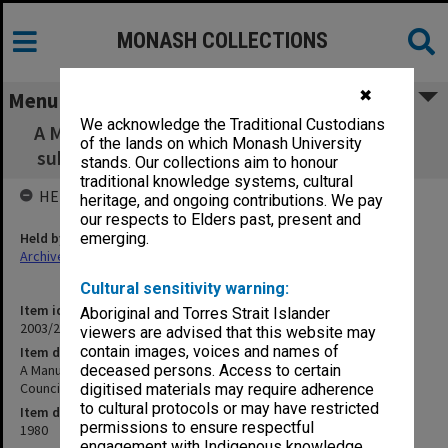
MONASH COLLECTIONS
✖
Menu
We acknowledge the Traditional Custodians
A Manual of Accreditation: draft prepared for
of the lands on which Monash University
submission to the Council of SCV Frankston
stands. Our collections aim to honour
traditional knowledge systems, cultural
HELD BY
heritage, and ongoing contributions. We pay
our respects to Elders past, present and
Held by
emerging.
Archives
Cultural sensitivity warning:
Item identifier
Aboriginal and Torres Strait Islander
2003/26 Item 22
viewers are advised that this website may
contain images, voices and names of
Item description
A Manual of Accreditation: draft prepared for submission to the
deceased persons. Access to certain
Council of SCV Frankston
digitised materials may require adherence
to cultural protocols or may have restricted
Item date
permissions to ensure respectful
1980
engagement with Indigenous knowledge