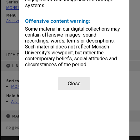
Series
systems.
MON918: Reports and submissions
Menu
Archives Collections
|
Browse non-digitised items
Offensive content warning:
Some material in our digital collections may
contain offensive images, sound
recordings, words, terms or descriptions.
Such material does not reflect Monash
Skip
University’s viewpoint, but rather the
ITEM TYPE: ITEM
to
contemporary beliefs, social attitudes and
content
circumstances of the period.
LINKED TO
Series
Close
MON918: Reports and submissions
Held by
Archives
MAP
no geotags or polygons yet