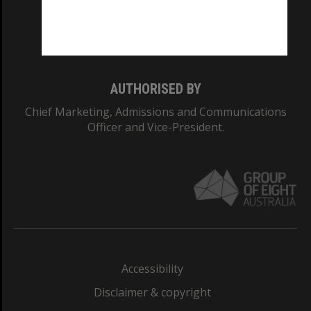
Monash University: 00008C
Monash College: 01857J
AUTHORISED BY
Chief Marketing, Admissions and Communications
Officer and Vice-President.
Accessibility
Disclaimer & copyright