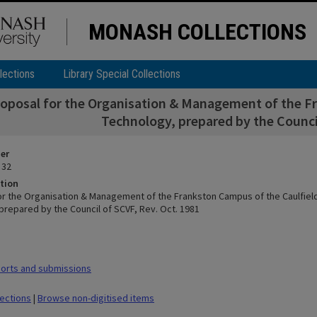
MONASH COLLECTIONS
lections
Library Special Collections
roposal for the Organisation & Management of the Fr
Technology, prepared by the Council
ier
 32
tion
or the Organisation & Management of the Frankston Campus of the Caulfield 
prepared by the Council of SCVF, Rev. Oct. 1981
orts and submissions
lections
|
Browse non-digitised items