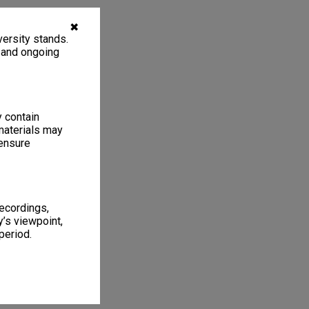
✖
ersity stands.
, and ongoing
y contain
materials may
 ensure
recordings,
’s viewpoint,
period.