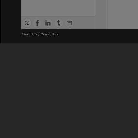
Privacy Policy
|
Terms of Use
We acknowledge and pay respects
REGISTERED AUSTRALIAN
CRICOS 
UNIVERSITY
NUMBER
ABN: 12 377 614 012
Monash Un