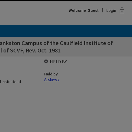
lock
Welcome
Guest
Login
ankston Campus of the Caulfield Institute of
 of SCVF, Rev. Oct. 1981
HELD BY
Held by
Archives
Institute of