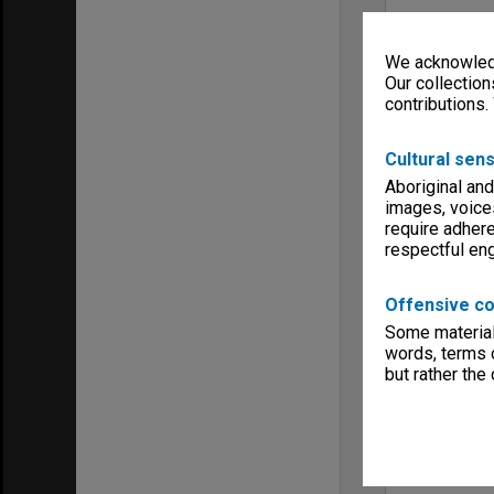
We acknowledg
Our collection
contributions.
Cultural sens
Aboriginal and
images, voice
require adhere
respectful e
Offensive co
Some material 
words, terms o
but rather the