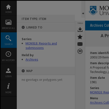
Skip
to
content
HOME
ITEM TYPE: ITEM
TOOLS
Archives Col
LINKED TO
BROWSE ALL
A P
Series
MON918: Reports and
SEARCH
submissions
Item identif
Held by
2003/29 Item
Archives
MY HISTORY
Item descrip
A Proposal f
MAP
Technology, 
LOGIN
Item date
no geotags or polygons yet
1981
Series
MON918: Rep
MORE
Menu
Archives Col