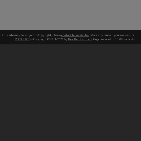
n this site may be subject to Copyright, please
contact Monash Uni
before any reuse if you are unsure.
RECOLLECT
is Copyright © 2011-2026 by
Recollect Limited
| Page rendered in
0.3793
seconds
h our Australian campuses stand.