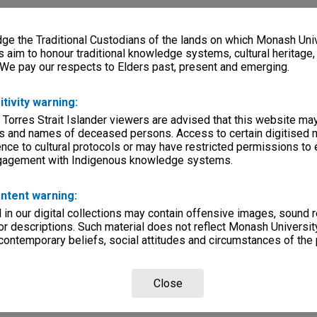
e the Traditional Custodians of the lands on which Monash Univ
s aim to honour traditional knowledge systems, cultural heritage
 We pay our respects to Elders past, present and emerging.
itivity warning:
 Torres Strait Islander viewers are advised that this website ma
s and names of deceased persons. Access to certain digitised 
nce to cultural protocols or may have restricted permissions to
ngagement with Indigenous knowledge systems.
ntent warning:
in our digital collections may contain offensive images, sound 
r descriptions. Such material does not reflect Monash University
 contemporary beliefs, social attitudes and circumstances of the 
Close