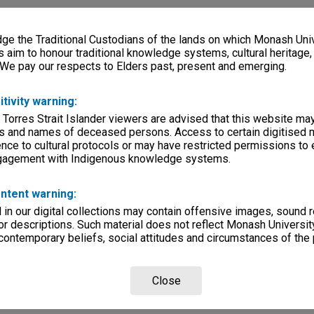
e the Traditional Custodians of the lands on which Monash Univ
s aim to honour traditional knowledge systems, cultural heritage
 We pay our respects to Elders past, present and emerging.
itivity warning:
 Torres Strait Islander viewers are advised that this website ma
s and names of deceased persons. Access to certain digitised 
nce to cultural protocols or may have restricted permissions to
ngagement with Indigenous knowledge systems.
ntent warning:
in our digital collections may contain offensive images, sound 
r descriptions. Such material does not reflect Monash University
 contemporary beliefs, social attitudes and circumstances of the 
Close