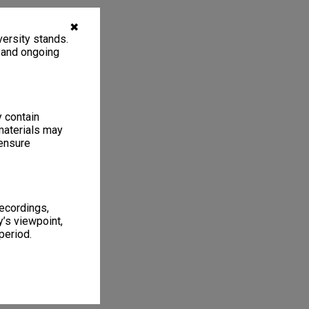
✖
ersity stands.
, and ongoing
y contain
materials may
 ensure
recordings,
’s viewpoint,
period.