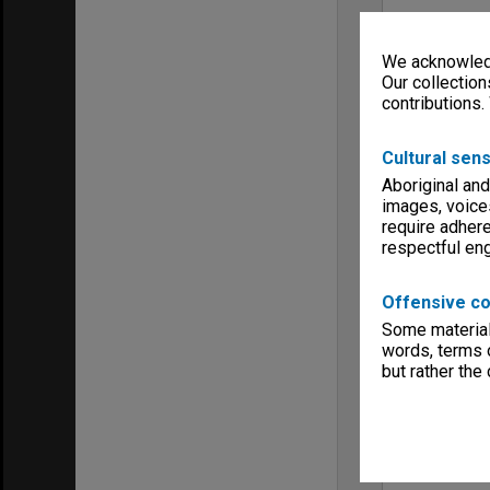
We acknowledg
Our collection
contributions.
Cultural sens
Aboriginal and
images, voice
require adhere
respectful e
Offensive co
Some material 
words, terms o
but rather the