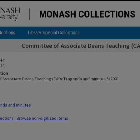
MONASH COLLECTIONS
lections
Library Special Collections
Committee of Associate Deans Teaching (C
ier
 11
tion
 Associate Deans Teaching (CADeT) agenda and minutes 5/2001
nda and minutes
lections
|
Browse non-digitised items