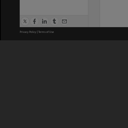
Privacy Policy
|
Terms of Use
We acknowledge and pay respects
REGISTERED AUSTRALIAN
CRICOS 
UNIVERSITY
NUMBER
ABN: 12 377 614 012
Monash Un