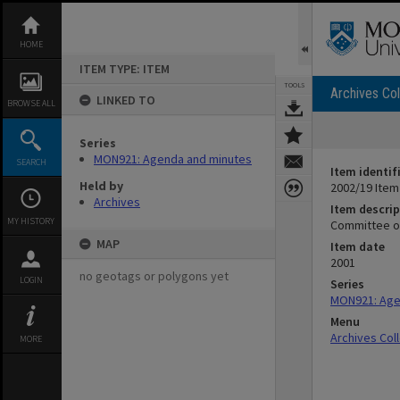
Skip
to
content
HOME
ITEM TYPE: ITEM
TOOLS
Archives Col
LINKED TO
BROWSE ALL
Series
MON921: Agenda and minutes
SEARCH
Item identif
Held by
2002/19 Item
Archives
Item descrip
MY HISTORY
Committee of
MAP
Item date
2001
no geotags or polygons yet
LOGIN
Series
MON921: Age
Menu
Archives Col
MORE