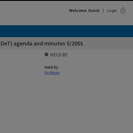
lock
Welcome
Guest
Login
ADeT) agenda and minutes 5/2001
HELD BY
Held by
Archives