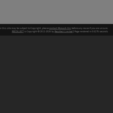
n this site may be subject to Copyright, please
contact Monash Uni
before any reuse if you are unsure.
RECOLLECT
is Copyright © 2011-2026 by
Recollect Limited
| Page rendered in
0.6276
seconds
h our Australian campuses stand.