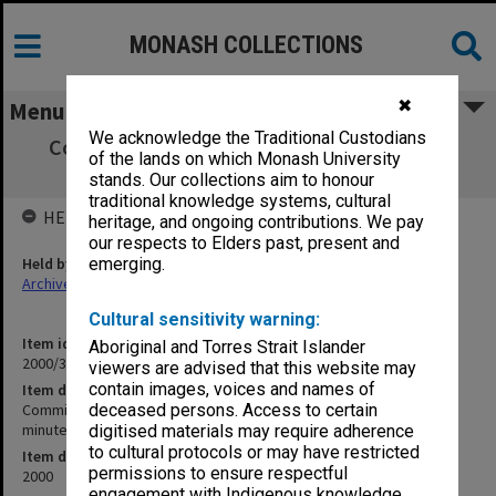
MONASH COLLECTIONS
✖
Menu
We acknowledge the Traditional Custodians
Committee of Associate Deans (Teaching)
of the lands on which Monash University
[CADeT] agenda and minutes 2/2000
stands. Our collections aim to honour
traditional knowledge systems, cultural
HELD BY
heritage, and ongoing contributions. We pay
our respects to Elders past, present and
Held by
emerging.
Archives
Cultural sensitivity warning:
Item identifier
Aboriginal and Torres Strait Islander
2000/35 Item 1
viewers are advised that this website may
contain images, voices and names of
Item description
Committee of Associate Deans (Teaching) [CADeT] agenda and
deceased persons. Access to certain
minutes 2/2000
digitised materials may require adherence
to cultural protocols or may have restricted
Item date
permissions to ensure respectful
2000
engagement with Indigenous knowledge