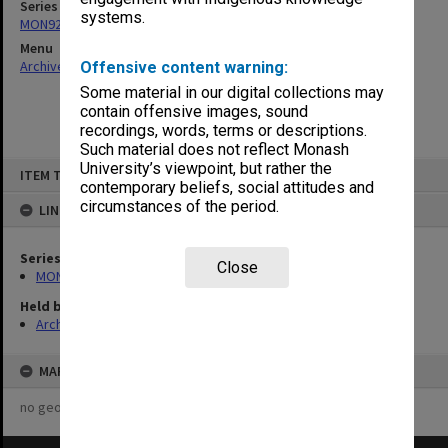
Series
systems.
MON921: Agenda and minutes
Menu
Archives Collections
|
Browse non-digitised items
Offensive content warning:
Some material in our digital collections may
contain offensive images, sound
recordings, words, terms or descriptions.
Such material does not reflect Monash
Skip
University’s viewpoint, but rather the
ITEM TYPE: ITEM
to
contemporary beliefs, social attitudes and
content
circumstances of the period.
LINKED TO
Series
Close
MON921: Agenda and minutes
Held by
Archives
MAP
no geotags or polygons yet