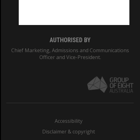
Monash University: 00008C
Monash College: 01857J
AUTHORISED BY
Chief Marketing, Admissions and Communications
Officer and Vice-President.
Accessibility
Disclaimer & copyright