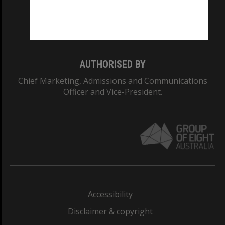
Monash University: 00008C
Monash College: 01857J
AUTHORISED BY
Chief Marketing, Admissions and Communications
Officer and Vice-President.
Accessibility
Disclaimer & copyright