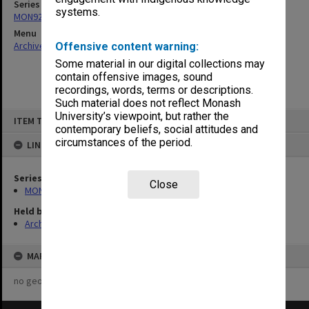
Series
systems.
MON921: Agenda and minutes
Menu
Archives Collections
|
Browse non-digitised items
Offensive content warning:
Some material in our digital collections may
contain offensive images, sound
recordings, words, terms or descriptions.
Such material does not reflect Monash
Skip
University’s viewpoint, but rather the
ITEM TYPE: ITEM
to
contemporary beliefs, social attitudes and
content
circumstances of the period.
LINKED TO
Series
Close
MON921: Agenda and minutes
Held by
Archives
MAP
no geotags or polygons yet