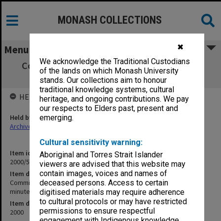
MONASH COLLECTIONS
✖
Menu
We acknowledge the Traditional Custodians
Committee of Associate Deans (Teaching)
of the lands on which Monash University
[CADeT] agenda and minutes 3/2000
stands. Our collections aim to honour
traditional knowledge systems, cultural
HELD BY
heritage, and ongoing contributions. We pay
our respects to Elders past, present and
Held by
emerging.
Archives
Cultural sensitivity warning:
Item identifier
Aboriginal and Torres Strait Islander
2000/56 Item 1
viewers are advised that this website may
contain images, voices and names of
Item description
Committee of Associate Deans (Teaching) [CADeT] agenda and
deceased persons. Access to certain
minutes 3/2000
digitised materials may require adherence
to cultural protocols or may have restricted
Item date
permissions to ensure respectful
2000
engagement with Indigenous knowledge