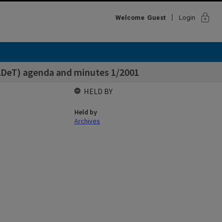
lock
Welcome
Guest
Login
ADeT) agenda and minutes 1/2001
HELD BY
Held by
Archives