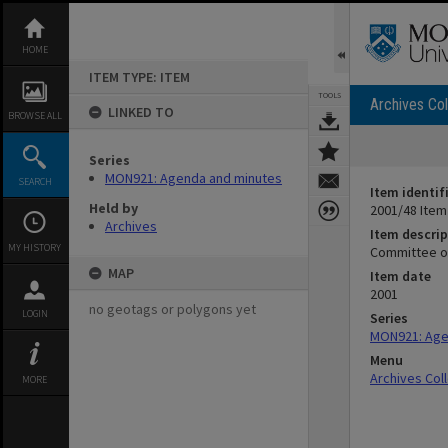
Skip
to
content
HOME
ITEM TYPE: ITEM
TOOLS
Archives Col
LINKED TO
BROWSE ALL
Series
MON921: Agenda and minutes
SEARCH
Item identif
Held by
2001/48 Item
Archives
Item descrip
MY HISTORY
Committee of
MAP
Item date
2001
no geotags or polygons yet
LOGIN
Series
MON921: Age
Menu
Archives Col
MORE