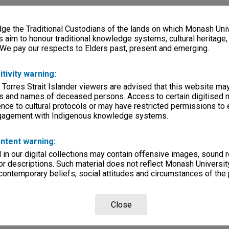
e the Traditional Custodians of the lands on which Monash Univ
s aim to honour traditional knowledge systems, cultural heritage
 We pay our respects to Elders past, present and emerging.
itivity warning:
 Torres Strait Islander viewers are advised that this website ma
s and names of deceased persons. Access to certain digitised 
nce to cultural protocols or may have restricted permissions to
ngagement with Indigenous knowledge systems.
ntent warning:
in our digital collections may contain offensive images, sound 
r descriptions. Such material does not reflect Monash University
 contemporary beliefs, social attitudes and circumstances of the 
Close