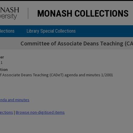
MONASH COLLECTIONS
lections
Library Special Collections
Committee of Associate Deans Teaching (C
ier
 1
tion
 Associate Deans Teaching (CADeT) agenda and minutes 1/2001
nda and minutes
lections
|
Browse non-digitised items