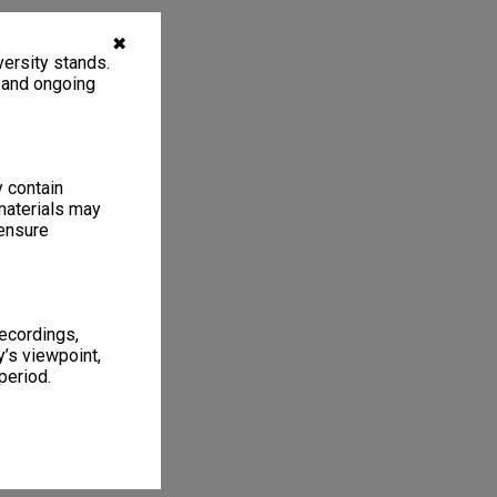
✖
ersity stands.
, and ongoing
y contain
materials may
 ensure
recordings,
’s viewpoint,
period.