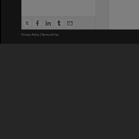
Privacy Policy
|
Terms of Use
We acknowledge and pay respects
REGISTERED AUSTRALIAN
CRICOS 
UNIVERSITY
NUMBER
ABN: 12 377 614 012
Monash Un