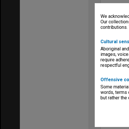
We acknowledg
Our collection
contributions.
Cultural sens
Aboriginal and
images, voice
require adhere
respectful e
Offensive co
Some material 
words, terms o
but rather the