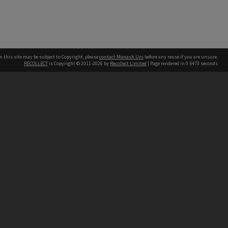
n this site may be subject to Copyright, please
contact Monash Uni
before any reuse if you are unsure.
RECOLLECT
is Copyright © 2011-2026 by
Recollect Limited
| Page rendered in
0.5473
seconds
h our Australian campuses stand.