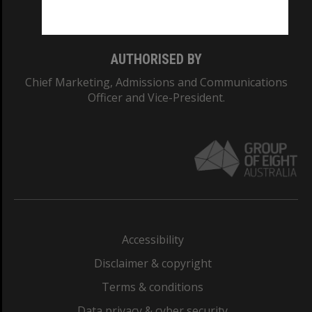
Monash College: 01857J
AUTHORISED BY
Chief Marketing, Admissions and Communications
Officer and Vice-President.
Accessibility
Disclaimer & copyright
Terms & conditions
Data privacy & cyber security