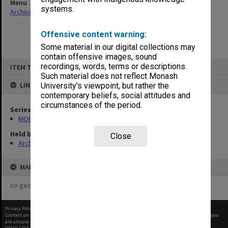
Menu
systems.
Archives Collections
|
Browse non-digitised items
Offensive content warning:
Some material in our digital collections may
contain offensive images, sound
Skip
recordings, words, terms or descriptions.
ITEM TYPE: ITEM
to
content
Such material does not reflect Monash
LINKED TO
University’s viewpoint, but rather the
contemporary beliefs, social attitudes and
circumstances of the period.
Series
MON923: Compass
Held by
Close
Archives
MAP
no geotags or polygons yet
Privacy Policy
|
Terms of Use
Content on this site may be subject to Copyright, please
contact Monash Uni
before any reuse if you
are unsure.