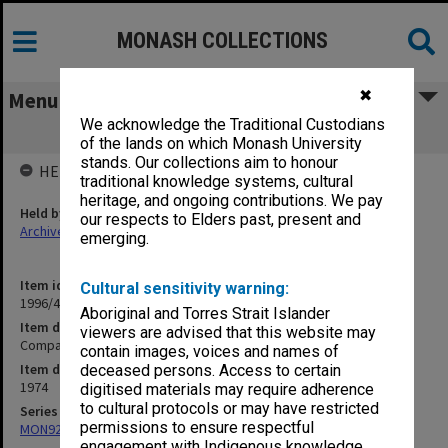
MONASH COLLECTIONS
✖
Menu
We acknowledge the Traditional Custodians
Compass '74
of the lands on which Monash University
stands. Our collections aim to honour
HELD BY
traditional knowledge systems, cultural
heritage, and ongoing contributions. We pay
Held by
our respects to Elders past, present and
Archives
emerging.
Item identifier
Cultural sensitivity warning:
1996/44 Item 56
Aboriginal and Torres Strait Islander
Item description
viewers are advised that this website may
Compass '74
contain images, voices and names of
Item date
deceased persons. Access to certain
1974
digitised materials may require adherence
to cultural protocols or may have restricted
Series
permissions to ensure respectful
MON923: Compass
engagement with Indigenous knowledge