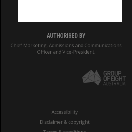
Monash University: 00008C
Monash College: 01857J
AUTHORISED BY
Chief Marketing, Admissions and Communications
Officer and Vice-President.
Accessibility
Disclaimer & copyright
Terms & conditions