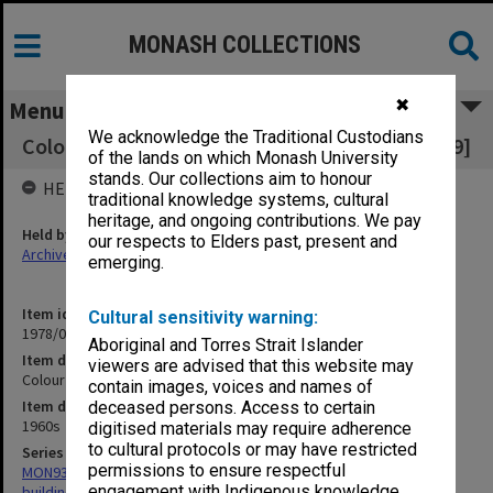
MONASH COLLECTIONS
✖
Menu
We acknowledge the Traditional Custodians
Colour negatives early 1960s [35mm ref N.0349]
of the lands on which Monash University
stands. Our collections aim to honour
HELD BY
traditional knowledge systems, cultural
heritage, and ongoing contributions. We pay
Held by
our respects to Elders past, present and
Archives
emerging.
Item identifier
Cultural sensitivity warning:
1978/06 Item 6
Aboriginal and Torres Strait Islander
Item description
viewers are advised that this website may
Colour negatives early 1960s [35mm ref N.0349]
contain images, voices and names of
Item date
deceased persons. Access to certain
1960s
digitised materials may require adherence
to cultural protocols or may have restricted
Series
permissions to ensure respectful
MON930: Capital Works Branch photographs of university site and
engagement with Indigenous knowledge
buildings