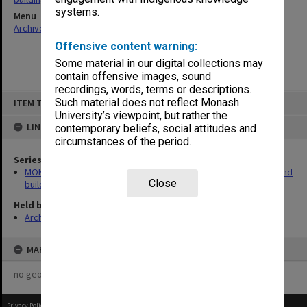
systems.
Menu
Archives Collections
|
Browse non-digitised items
Offensive content warning:
Some material in our digital collections may
contain offensive images, sound
recordings, words, terms or descriptions.
Skip
Such material does not reflect Monash
ITEM TYPE: ITEM
to
content
University’s viewpoint, but rather the
LINKED TO
contemporary beliefs, social attitudes and
circumstances of the period.
Series
MON930: Capital Works Branch photographs of university site and
Close
buildings
Held by
Archives
MAP
no geotags or polygons yet
Privacy Policy
|
Terms of Use