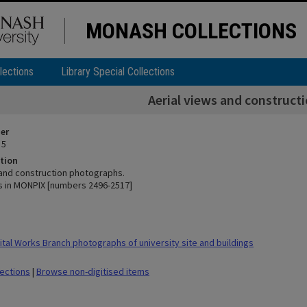
MONASH COLLECTIONS
lections
Library Special Collections
Aerial views and construct
ier
 5
tion
 and construction photographs.
 in MONPIX [numbers 2496-2517]
tal Works Branch photographs of university site and buildings
lections
|
Browse non-digitised items