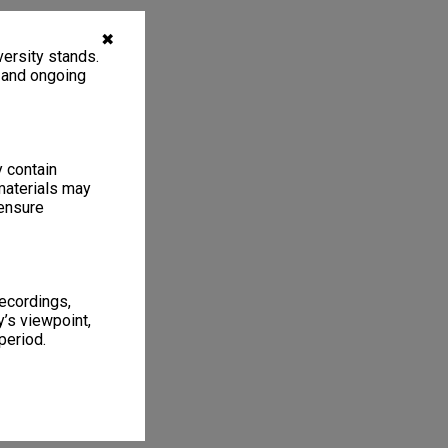
✖
ersity stands.
, and ongoing
y contain
materials may
 ensure
recordings,
’s viewpoint,
period.