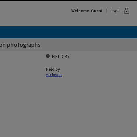
lock
Welcome
Guest
Login
ion photographs
HELD BY
Held by
Archives