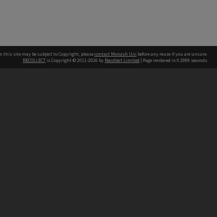
n this site may be subject to Copyright, please
contact Monash Uni
before any reuse if you are unsure.
RECOLLECT
is Copyright © 2011-2026 by
Recollect Limited
| Page rendered in
0.2989
seconds
h our Australian campuses stand.