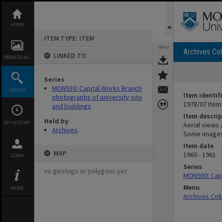
Skip
to
content
HOME
ITEM TYPE: ITEM
TOOLS
Archives Col
LINKED TO
BROWSE ALL
Series
MON930: Capital Works Branch
SEARCH
Item identif
photographs of university site
1978/07 Item
and buildings
Item descrip
Held by
MY HISTORY
Aerial views
Archives
Some images
Item date
MAP
1960 - 1961
LOGIN
Series
no geotags or polygons yet
MON930: Capi
Menu
MORE
Archives Col