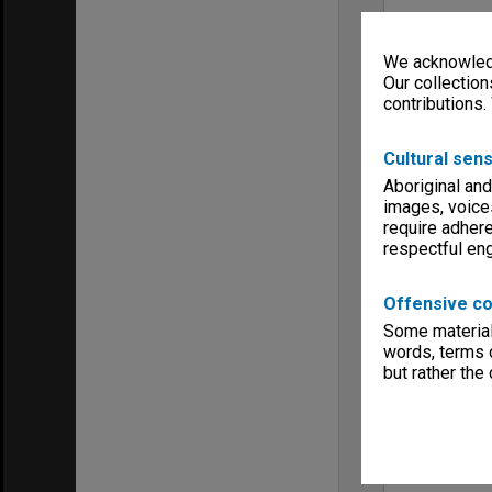
We acknowledg
Our collection
contributions.
Cultural sens
Aboriginal and
images, voice
require adhere
respectful e
Offensive co
Some material 
words, terms o
but rather the