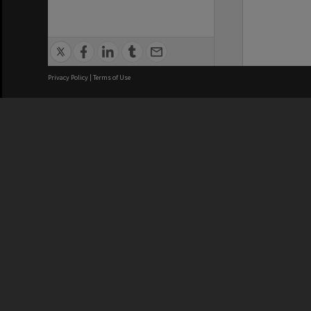
Privacy Policy
|
Terms of Use
We acknowledge and pay respects
REGISTERED AUSTRALIAN
CRICOS 
UNIVERSITY
NUMBER
ABN: 12 377 614 012
Monash Un