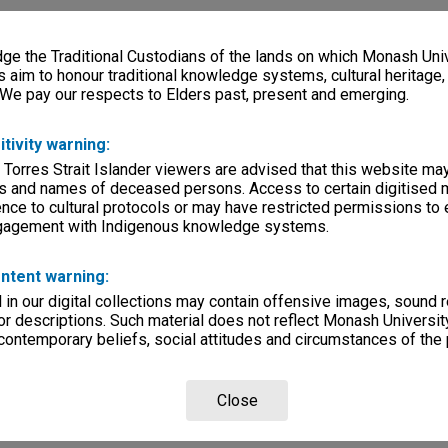
e the Traditional Custodians of the lands on which Monash Univ
s aim to honour traditional knowledge systems, cultural heritage
 We pay our respects to Elders past, present and emerging.
itivity warning:
 Torres Strait Islander viewers are advised that this website ma
s and names of deceased persons. Access to certain digitised 
nce to cultural protocols or may have restricted permissions to
ngagement with Indigenous knowledge systems.
ntent warning:
in our digital collections may contain offensive images, sound 
r descriptions. Such material does not reflect Monash University
 contemporary beliefs, social attitudes and circumstances of the 
Close