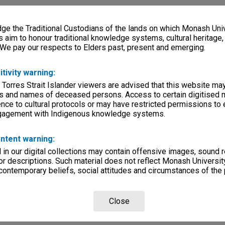
e the Traditional Custodians of the lands on which Monash Univ
s aim to honour traditional knowledge systems, cultural heritage
 We pay our respects to Elders past, present and emerging.
itivity warning:
 Torres Strait Islander viewers are advised that this website ma
s and names of deceased persons. Access to certain digitised 
nce to cultural protocols or may have restricted permissions to
ngagement with Indigenous knowledge systems.
ntent warning:
in our digital collections may contain offensive images, sound 
r descriptions. Such material does not reflect Monash University
 contemporary beliefs, social attitudes and circumstances of the 
Close