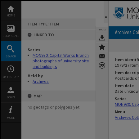
Skip
to
content
HOME
ITEM TYPE: ITEM
TOOLS
Archives Col
LINKED TO
BROWSE ALL
Series
MON930: Capital Works Branch
SEARCH
Item identif
photographs of university site
1979/27 Item
and buildings
Item descrip
Held by
MY HISTORY
Postcards of
Archives
Item date
Date unknow
MAP
LOGIN
Series
MON930: Capi
no geotags or polygons yet
Menu
Archives Col
MORE