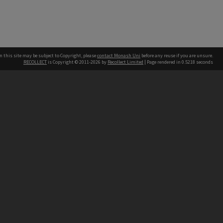
n this site may be subject to Copyright, please
contact Monash Uni
before any reuse if you are unsure.
RECOLLECT
is Copyright © 2011-2026 by
Recollect Limited
| Page rendered in
0.5218
seconds
h our Australian campuses stand.