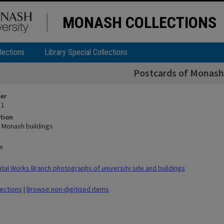
MONASH COLLECTIONS
lections
Library Special Collections
Postcards of Monash
ier
 1
tion
 Monash buildings
n
tal Works Branch photographs of university site and buildings
lections
|
Browse non-digitised items