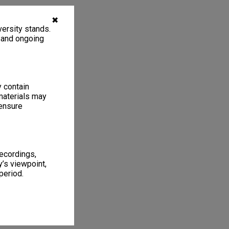
✖
ersity stands.
, and ongoing
y contain
materials may
 ensure
recordings,
’s viewpoint,
period.