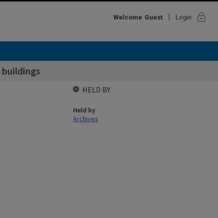
lock
Welcome
Guest
Login
 buildings
HELD BY
Held by
Archives