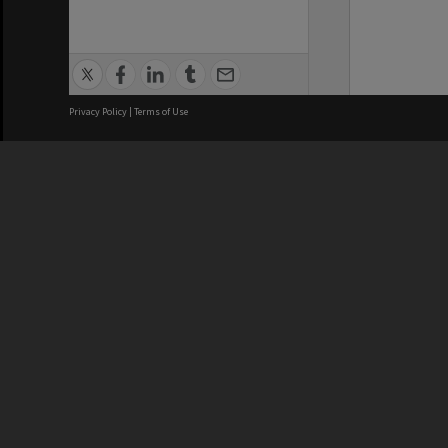
Privacy Policy
|
Terms of Use
We acknowledge and pay respects
REGISTERED AUSTRALIAN
CRICOS 
UNIVERSITY
NUMBER
ABN: 12 377 614 012
Monash Un