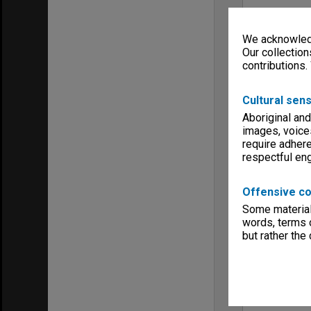
We acknowledg
Our collection
contributions.
Cultural sens
Aboriginal and
images, voice
require adhere
respectful e
Offensive co
Some material 
words, terms o
but rather the