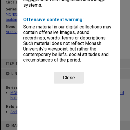
Circa 1970
systems.
Series
MON930: Capital Works Branch photographs of university site and
buildings
Offensive content warning:
Menu
Some material in our digital collections may
Archives Collections
|
Browse non-digitised items
contain offensive images, sound
recordings, words, terms or descriptions.
Such material does not reflect Monash
University’s viewpoint, but rather the
contemporary beliefs, social attitudes and
circumstances of the period.
Skip
ITEM TYPE: ITEM
to
content
LINKED TO
Close
Series
MON930: Capital Works Branch photographs of university site and
buildings
Held by
Archives
MAP