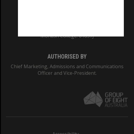
CRICOS PROVIDER NUMBER
Monash University: 00008C
Monash College: 01857J
AUTHORISED BY
Chief Marketing, Admissions and Communications
Officer and Vice-President.
Accessibility