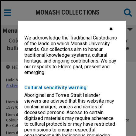
MONASH COLLECTIONS
✖
Menu
We acknowledge the Traditional Custodians
Colour photographs 080x115mm of university
of the lands on which Monash University
buildings [removed to Pix Collection ref. Image
stands. Our collections aim to honour
nos. 2576, 2585, 2588-90, 2599-2602]
traditional knowledge systems, cultural
heritage, and ongoing contributions. We pay
our respects to Elders past, present and
HELD BY
emerging.
Held by
Archives
Cultural sensitivity warning:
Aboriginal and Torres Strait Islander
viewers are advised that this website may
Item identifier
contain images, voices and names of
1978/06 Item 13
deceased persons. Access to certain
Item description
digitised materials may require adherence
Colour photographs 080x115mm of university buildings [removed to
to cultural protocols or may have restricted
Pix Collection ref. Image nos. 2576, 2585, 2588-90, 2599-2602]
permissions to ensure respectful
Item date
engagement with Indigenous knowledge