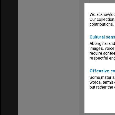
We acknowledg
Our collection
contributions.
Cultural sens
Aboriginal and
images, voice
require adhere
respectful e
Offensive co
Some material 
words, terms o
but rather the