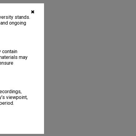
✖
ersity stands.
, and ongoing
y contain
materials may
 ensure
recordings,
’s viewpoint,
period.