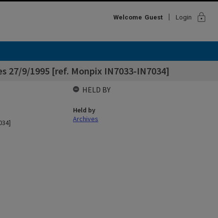
lock
Welcome
Guest
Login
es 27/9/1995 [ref. Monpix IN7033-IN7034]
HELD BY
Held by
Archives
034]