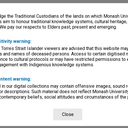
e the Traditional Custodians of the lands on which Monash Univ
s aim to honour traditional knowledge systems, cultural heritage
 We pay our respects to Elders past, present and emerging.
itivity warning:
 Torres Strait Islander viewers are advised that this website ma
s and names of deceased persons. Access to certain digitised 
nce to cultural protocols or may have restricted permissions to
ngagement with Indigenous knowledge systems.
ntent warning:
in our digital collections may contain offensive images, sound 
r descriptions. Such material does not reflect Monash University
 contemporary beliefs, social attitudes and circumstances of the 
Close