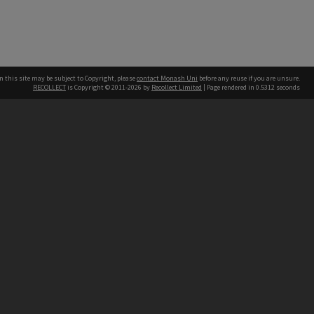
n this site may be subject to Copyright, please
contact Monash Uni
before any reuse if you are unsure.
RECOLLECT
is Copyright © 2011-2026 by
Recollect Limited
| Page rendered in
0.5312
seconds
h our Australian campuses stand.