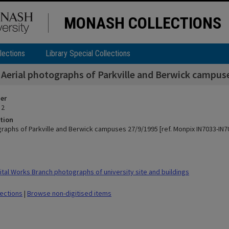
MONASH COLLECTIONS
lections
Library Special Collections
Aerial photographs of Parkville and Berwick campus
ier
 2
tion
graphs of Parkville and Berwick campuses 27/9/1995 [ref. Monpix IN7033-IN7
tal Works Branch photographs of university site and buildings
lections
|
Browse non-digitised items