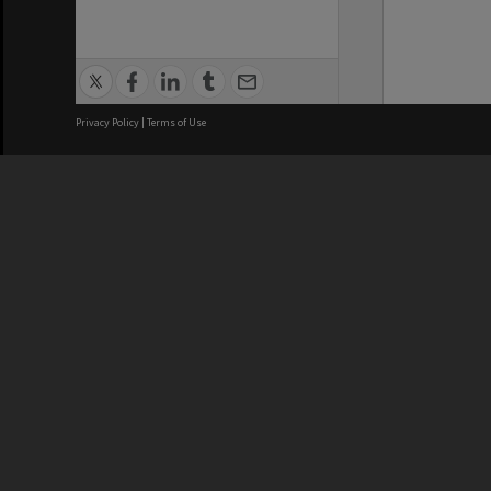
Privacy Policy
|
Terms of Use
We acknowledge and pay respects
REGISTERED AUSTRALIAN
CRICOS 
UNIVERSITY
NUMBER
ABN: 12 377 614 012
Monash Un