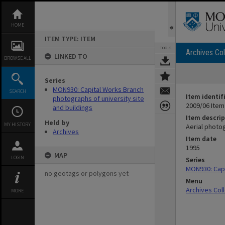
Skip
to
content
HOME
ITEM TYPE: ITEM
TOOLS
Archives Col
LINKED TO
BROWSE ALL
Series
MON930: Capital Works Branch
SEARCH
Item identif
photographs of university site
2009/06 Item
and buildings
Item descrip
Held by
MY HISTORY
Aerial photo
Archives
Item date
1995
MAP
LOGIN
Series
MON930: Capi
no geotags or polygons yet
Menu
Archives Col
MORE