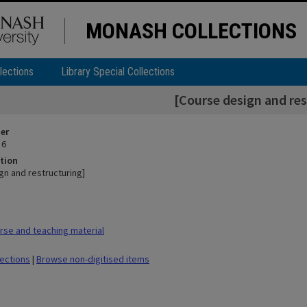
MONASH COLLECTIONS
lections
Library Special Collections
[Course design and res
ier
 6
tion
gn and restructuring]
se and teaching material
lections
|
Browse non-digitised items