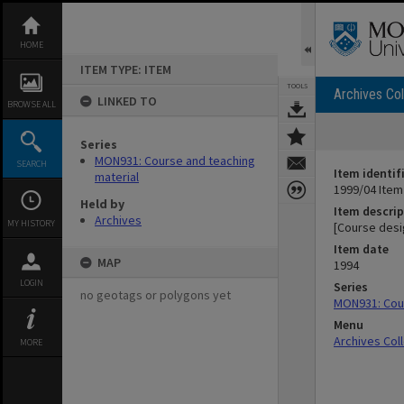
Skip
to
content
HOME
ITEM TYPE: ITEM
TOOLS
Archives Col
LINKED TO
BROWSE ALL
Series
MON931: Course and teaching
SEARCH
Item identif
material
1999/04 Item
Held by
Item descrip
Archives
MY HISTORY
[Course desi
Item date
MAP
1994
LOGIN
Series
no geotags or polygons yet
MON931: Cour
Menu
Archives Col
MORE