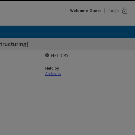
lock
Welcome
Guest
Login
tructuring]
HELD BY
Held by
Archives