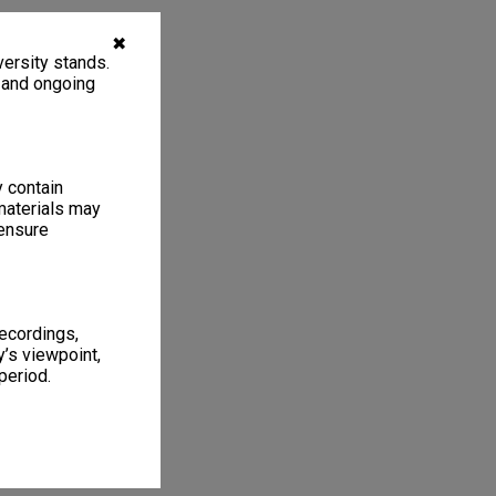
✖
ersity stands.
, and ongoing
y contain
materials may
 ensure
recordings,
’s viewpoint,
period.