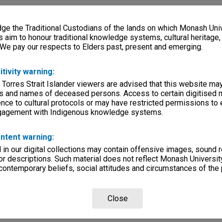
e the Traditional Custodians of the lands on which Monash Univ
s aim to honour traditional knowledge systems, cultural heritage
 We pay our respects to Elders past, present and emerging.
itivity warning:
 Torres Strait Islander viewers are advised that this website ma
s and names of deceased persons. Access to certain digitised 
nce to cultural protocols or may have restricted permissions to
ngagement with Indigenous knowledge systems.
ntent warning:
in our digital collections may contain offensive images, sound 
r descriptions. Such material does not reflect Monash University
 contemporary beliefs, social attitudes and circumstances of the 
Close