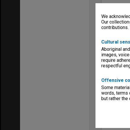
We acknowledg
Our collection
contributions.
Cultural sens
Aboriginal and
images, voice
require adhere
respectful e
Offensive co
Some material 
words, terms o
but rather the