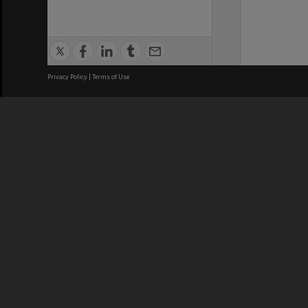
Privacy Policy
|
Terms of Use
We acknowledge and pay respects
REGISTERED AUSTRALIAN
CRICOS 
UNIVERSITY
NUMBER
ABN: 12 377 614 012
Monash Un