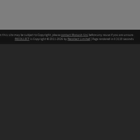
n this site may be subject to Copyright, please
contact Monash Uni
before any reuse if you are unsure.
RECOLLECT
is Copyright © 2011-2026 by
Recollect Limited
| Page rendered in
0.3110
seconds
h our Australian campuses stand.