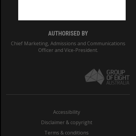
Monash University: 00008C
Monash College: 01857J
AUTHORISED BY
Chief Marketing, Admissions and Communications
Officer and Vice-President.
Accessibility
Disclaimer & copyright
Terms & conditions