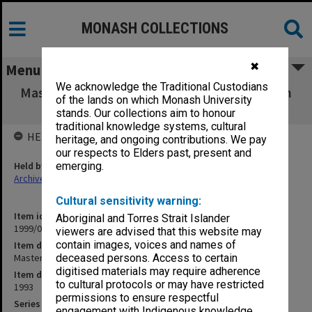
MONASH COLLECTIONS
✖
Menu
We acknowledge the Traditional Custodians
Master set of Handling Recorded Information
of the lands on which Monash University
course outline
stands. Our collections aim to honour
traditional knowledge systems, cultural
HELD BY
heritage, and ongoing contributions. We pay
our respects to Elders past, present and
Held by
emerging.
Archives
Cultural sensitivity warning:
Item identifier
Aboriginal and Torres Strait Islander
1999/04 Item 12
viewers are advised that this website may
contain images, voices and names of
Item description
Master set of Handling Recorded Information course outline
deceased persons. Access to certain
digitised materials may require adherence
Item date
to cultural protocols or may have restricted
1993
permissions to ensure respectful
Series
engagement with Indigenous knowledge