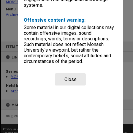
MON931: Course and teaching material
systems.
Menu
Archives Collections
|
Browse non-digitised items
Offensive content warning:
Some material in our digital collections may
contain offensive images, sound
recordings, words, terms or descriptions.
Skip
Such material does not reflect Monash
ITEM TYPE: ITEM
to
University’s viewpoint, but rather the
content
contemporary beliefs, social attitudes and
LINKED TO
circumstances of the period.
Series
MON931: Course and teaching material
Close
Held by
Archives
MAP
no geotags or polygons yet
Privacy Policy
|
Terms of Use
Content on this site may be subject to Copyright, please
contact Monash Uni
before any reuse if you