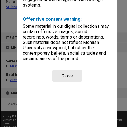
Menu
systems.
Archives Collections
|
Browse non-digitised items
Offensive content warning:
Some material in our digital collections may
contain offensive images, sound
Skip
recordings, words, terms or descriptions.
ITEM TYPE: ITEM
to
content
Such material does not reflect Monash
LINKED TO
University’s viewpoint, but rather the
contemporary beliefs, social attitudes and
circumstances of the period.
Series
MON931: Course and teaching material
Held by
Close
Archives
MAP
no geotags or polygons yet
Privacy Policy
|
Terms of Use
Content on this site may be subject to Copyright, please
contact Monash Uni
before any reuse if you
are unsure.