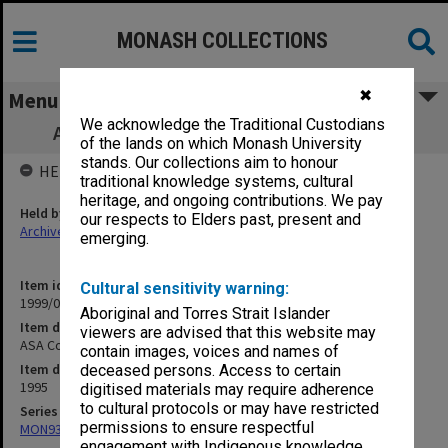
MONASH COLLECTIONS
✖
Menu
We acknowledge the Traditional Custodians
ASA Conference - student presentations
of the lands on which Monash University
stands. Our collections aim to honour
HELD BY
traditional knowledge systems, cultural
heritage, and ongoing contributions. We pay
Held by
our respects to Elders past, present and
Archives
emerging.
Item identifier
Cultural sensitivity warning:
1999/04 Item 23
Aboriginal and Torres Strait Islander
Item description
viewers are advised that this website may
ASA Conference - student presentations
contain images, voices and names of
Item date
deceased persons. Access to certain
1995
digitised materials may require adherence
to cultural protocols or may have restricted
Series
permissions to ensure respectful
MON931: Course and teaching material
engagement with Indigenous knowledge