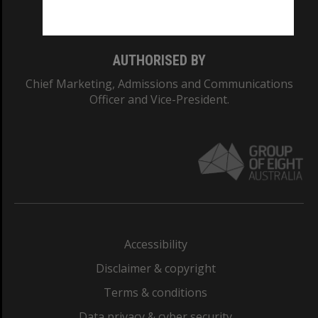
Monash College: 01857J
AUTHORISED BY
Chief Marketing, Admissions and Communications
Officer and Vice-President.
Accessibility
Disclaimer & copyright
Terms & conditions
Data privacy & cyber security