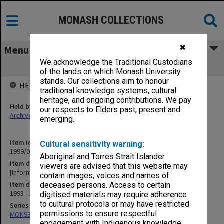
MONASH COLLECTIONS
✖
Menu
We acknowledge the Traditional Custodians
[Information Services lecture notes]
of the lands on which Monash University
stands. Our collections aim to honour
HELD BY
traditional knowledge systems, cultural
heritage, and ongoing contributions. We pay
Held by
our respects to Elders past, present and
Archives
emerging.
Item identifier
Cultural sensitivity warning:
1999/04 Item 29
Aboriginal and Torres Strait Islander
Item description
viewers are advised that this website may
[Information Services lecture notes]
contain images, voices and names of
Item date
deceased persons. Access to certain
1993 - 1994
digitised materials may require adherence
to cultural protocols or may have restricted
Series
permissions to ensure respectful
MON931: Course and teaching material
engagement with Indigenous knowledge