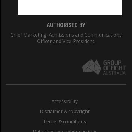
Monash College: 01857J
AUTHORISED BY
Chief Marketing, Admissions and Communications
Officer and Vice-President.
Accessibility
Disclaimer & copyright
Terms & conditions
Data privacy & cyber security