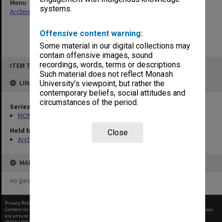
Menu
systems.
Archives Collections
|
Browse non-digitised items
Offensive content warning:
Some material in our digital collections may
contain offensive images, sound
Skip
recordings, words, terms or descriptions.
ITEM TYPE: ITEM
to
content
Such material does not reflect Monash
LINKED TO
University’s viewpoint, but rather the
contemporary beliefs, social attitudes and
circumstances of the period.
Series
MON931: Course and teaching material
Held by
Close
Archives
MAP
no geotags or polygons yet
Privacy Policy
|
Terms of Use
Content on this site may be subject to Copyright, please
contact Monash Uni
before any reuse if you
are unsure.