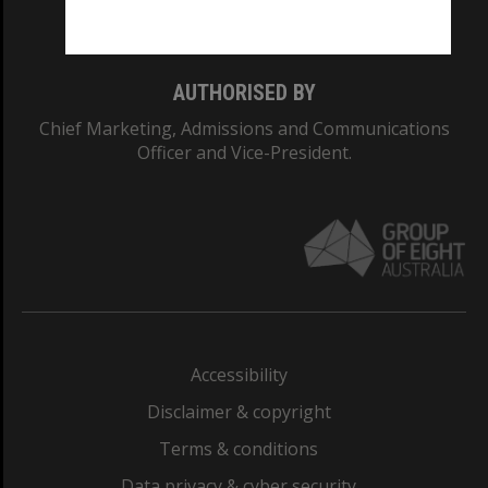
Monash College: 01857J
AUTHORISED BY
Chief Marketing, Admissions and Communications
Officer and Vice-President.
Accessibility
Disclaimer & copyright
Terms & conditions
Data privacy & cyber security