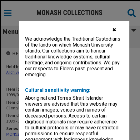
MONASH COLLECTIONS
✖
Menu
We acknowledge the Traditional Custodians
Client/user community services
of the lands on which Monash University
stands. Our collections aim to honour
HELD BY
traditional knowledge systems, cultural
heritage, and ongoing contributions. We pay
Held by
our respects to Elders past, present and
Archives
emerging.
Item identifier
Cultural sensitivity warning:
1999/04 Item 35
Aboriginal and Torres Strait Islander
Item description
viewers are advised that this website may
Client/user community services
contain images, voices and names of
Item date
deceased persons. Access to certain
1989 - 1992
digitised materials may require adherence
to cultural protocols or may have restricted
Series
permissions to ensure respectful
MON931: Course and teaching material
engagement with Indigenous knowledge