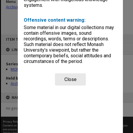
Menu
systems.
Archives Collections
|
Browse non-digitised items
Offensive content warning:
Some material in our digital collections may
contain offensive images, sound
Skip
recordings, words, terms or descriptions.
ITEM TYPE: ITEM
to
content
Such material does not reflect Monash
LINKED TO
University’s viewpoint, but rather the
contemporary beliefs, social attitudes and
circumstances of the period.
Series
MON931: Course and teaching material
Held by
Close
Archives
MAP
no geotags or polygons yet
Privacy Policy
|
Terms of Use
Content on this site may be subject to Copyright, please
contact Monash Uni
before any reuse if you
are unsure.