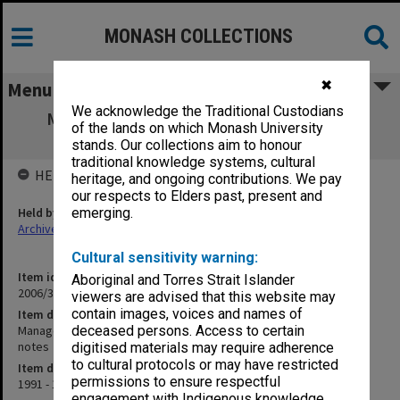
MONASH COLLECTIONS
✖
Menu
We acknowledge the Traditional Custodians
Management and Appraisal of Electronic
of the lands on which Monash University
Records - articles and notes
stands. Our collections aim to honour
traditional knowledge systems, cultural
HELD BY
heritage, and ongoing contributions. We pay
our respects to Elders past, present and
Held by
emerging.
Archives
Cultural sensitivity warning:
Item identifier
Aboriginal and Torres Strait Islander
2006/33 Item 8
viewers are advised that this website may
contain images, voices and names of
Item description
Management and Appraisal of Electronic Records - articles and
deceased persons. Access to certain
notes
digitised materials may require adherence
to cultural protocols or may have restricted
Item date
permissions to ensure respectful
1991 - 1993
engagement with Indigenous knowledge