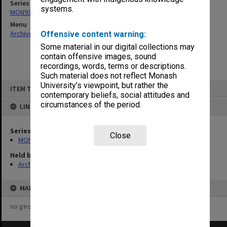
Series
systems.
MON931: Course and teaching material
Menu
Archives Collections
|
Browse non-digitised items
Offensive content warning:
Some material in our digital collections may
contain offensive images, sound
recordings, words, terms or descriptions.
Such material does not reflect Monash
Skip
University’s viewpoint, but rather the
ITEM TYPE: ITEM
to
contemporary beliefs, social attitudes and
content
circumstances of the period.
LINKED TO
Series
Close
MON931: Course and teaching material
Held by
Archives
MAP
no geotags or polygons yet