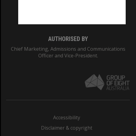
Monash University: 00008C
Monash College: 01857J
AUTHORISED BY
Chief Marketing, Admissions and Communications
Officer and Vice-President.
Accessibility
Disclaimer & copyright