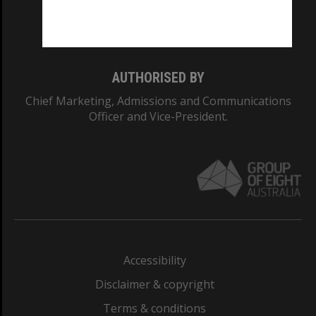
Monash University: 00008C
Monash College: 01857J
AUTHORISED BY
Chief Marketing, Admissions and Communications
Officer and Vice-President.
Accessibility
Disclaimer & copyright
Terms & conditions