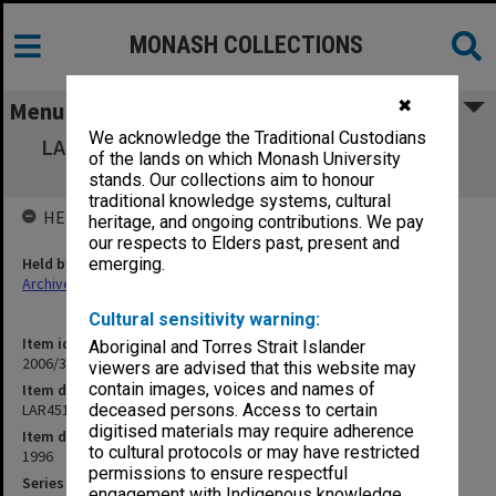
MONASH COLLECTIONS
✖
Menu
We acknowledge the Traditional Custodians
LAR4510 Information Services - Community
of the lands on which Monash University
Context - Module 4
stands. Our collections aim to honour
traditional knowledge systems, cultural
HELD BY
heritage, and ongoing contributions. We pay
our respects to Elders past, present and
Held by
emerging.
Archives
Cultural sensitivity warning:
Item identifier
Aboriginal and Torres Strait Islander
2006/33 Item 19
viewers are advised that this website may
contain images, voices and names of
Item description
LAR4510 Information Services - Community Context - Module 4
deceased persons. Access to certain
digitised materials may require adherence
Item date
to cultural protocols or may have restricted
1996
permissions to ensure respectful
Series
engagement with Indigenous knowledge