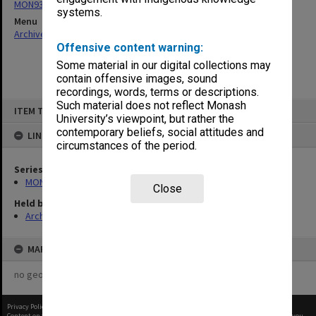
MON931: Course and teaching material
systems.
Menu
Archives Collections
|
Browse non-digitised items
Offensive content warning:
Some material in our digital collections may
contain offensive images, sound
recordings, words, terms or descriptions.
Skip
Such material does not reflect Monash
ITEM TYPE: ITEM
to
University’s viewpoint, but rather the
content
contemporary beliefs, social attitudes and
LINKED TO
circumstances of the period.
Series
MON931: Course and teaching material
Close
Held by
Archives
MAP
no geotags or polygons yet
Privacy Policy
|
Terms of Use
Content on this site may be subject to Copyright, please
contact Monash Uni
before any reuse if you