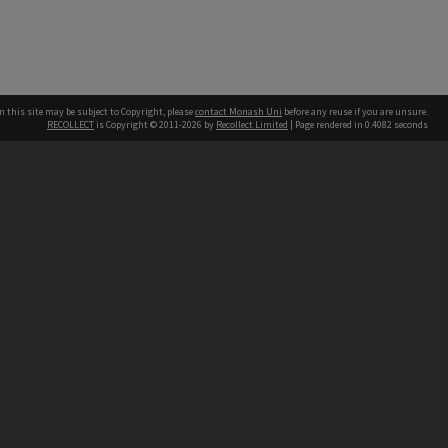
n this site may be subject to Copyright, please
contact Monash Uni
before any reuse if you are unsure.
RECOLLECT
is Copyright © 2011-2026 by
Recollect Limited
| Page rendered in
0.4082
seconds
h our Australian campuses stand.