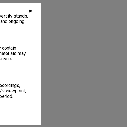
✖
ersity stands.
, and ongoing
y contain
materials may
 ensure
recordings,
’s viewpoint,
period.