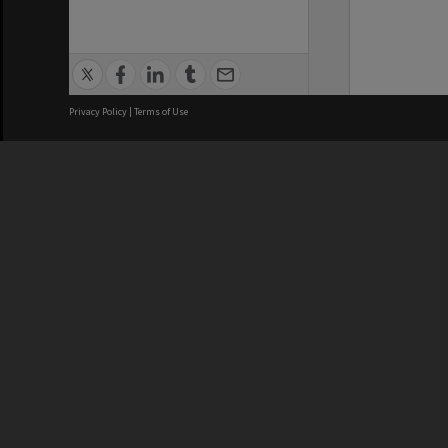
Privacy Policy
|
Terms of Use
We acknowledge and pay respects
REGISTERED AUSTRALIAN
CRICOS 
UNIVERSITY
NUMBER
ABN: 12 377 614 012
Monash Un