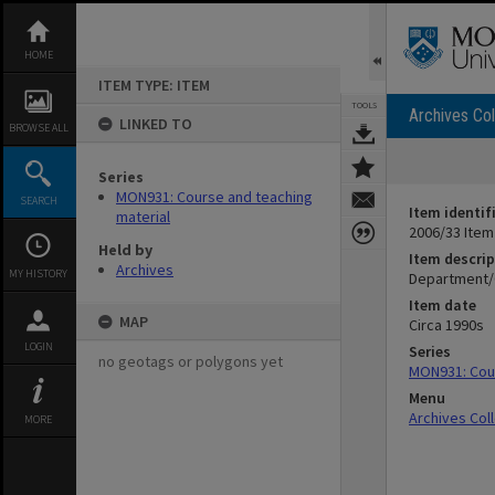
Skip
to
content
HOME
ITEM TYPE: ITEM
TOOLS
Archives Col
LINKED TO
BROWSE ALL
Series
MON931: Course and teaching
SEARCH
Item identif
material
2006/33 Item
Held by
Item descrip
Archives
MY HISTORY
Department/C
Item date
MAP
Circa 1990s
LOGIN
Series
no geotags or polygons yet
MON931: Cour
Menu
Archives Col
MORE