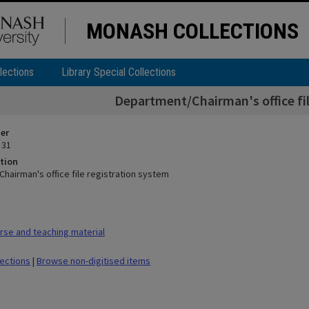
MONASH COLLECTIONS
lections
Library Special Collections
Department/Chairman's office fil
ier
 31
tion
hairman's office file registration system
se and teaching material
lections
|
Browse non-digitised items