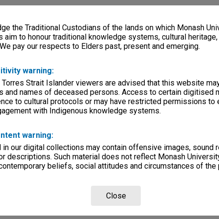
e the Traditional Custodians of the lands on which Monash Univ
s aim to honour traditional knowledge systems, cultural heritage
 We pay our respects to Elders past, present and emerging.
itivity warning:
 Torres Strait Islander viewers are advised that this website ma
s and names of deceased persons. Access to certain digitised 
nce to cultural protocols or may have restricted permissions to
ngagement with Indigenous knowledge systems.
ntent warning:
in our digital collections may contain offensive images, sound 
r descriptions. Such material does not reflect Monash University
 contemporary beliefs, social attitudes and circumstances of the 
Close