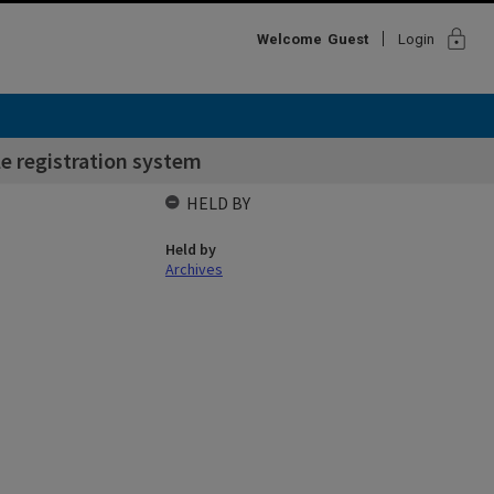
lock
Welcome
Guest
Login
e registration system
HELD BY
Held by
Archives