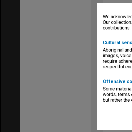
We acknowledg
Our collection
contributions.
Cultural sens
Aboriginal and
images, voice
require adhere
respectful e
Offensive co
Some material 
words, terms o
but rather the