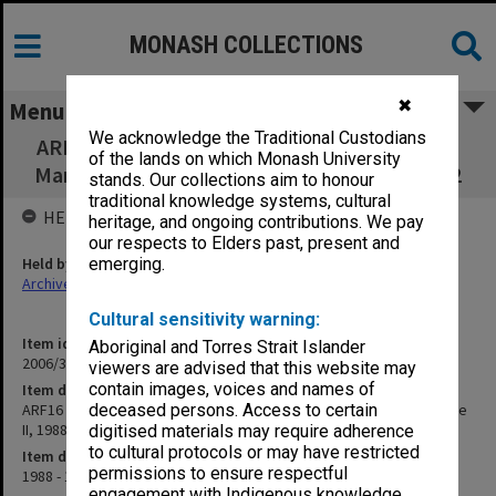
MONASH COLLECTIONS
✖
Menu
We acknowledge the Traditional Custodians
ARF16 - Archives Administration and Records
of the lands on which Monash University
Management Practice II, 1988 - LAR4540 1992
stands. Our collections aim to honour
traditional knowledge systems, cultural
HELD BY
heritage, and ongoing contributions. We pay
our respects to Elders past, present and
Held by
emerging.
Archives
Cultural sensitivity warning:
Item identifier
Aboriginal and Torres Strait Islander
2006/33 Item 40
viewers are advised that this website may
contain images, voices and names of
Item description
ARF16 - Archives Administration and Records Management Practice
deceased persons. Access to certain
II, 1988 - LAR4540 1992
digitised materials may require adherence
to cultural protocols or may have restricted
Item date
permissions to ensure respectful
1988 - 1992
engagement with Indigenous knowledge