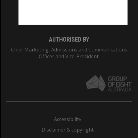
Monash University: 00008C
Monash College: 01857J
AUTHORISED BY
Chief Marketing, Admissions and Communications
Officer and Vice-President.
Accessibility
Disclaimer & copyright