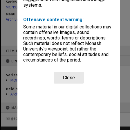
Series
systems.
MON931: Course and teaching material
Menu
Archives Collections
|
Browse non-digitised items
Offensive content warning:
Some material in our digital collections may
contain offensive images, sound
recordings, words, terms or descriptions.
Such material does not reflect Monash
Skip
University’s viewpoint, but rather the
ITEM TYPE: ITEM
to
contemporary beliefs, social attitudes and
content
circumstances of the period.
LINKED TO
Series
Close
MON931: Course and teaching material
Held by
Archives
MAP
no geotags or polygons yet