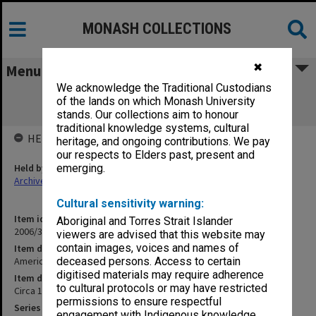
MONASH COLLECTIONS
✖
Menu
We acknowledge the Traditional Custodians
American State Archives by E. Posner
of the lands on which Monash University
(photocopy)
stands. Our collections aim to honour
traditional knowledge systems, cultural
HELD BY
heritage, and ongoing contributions. We pay
our respects to Elders past, present and
Held by
emerging.
Archives
Cultural sensitivity warning:
Item identifier
Aboriginal and Torres Strait Islander
2006/33 Item 49
viewers are advised that this website may
contain images, voices and names of
Item description
American State Archives by E. Posner (photocopy)
deceased persons. Access to certain
digitised materials may require adherence
Item date
to cultural protocols or may have restricted
Circa 1990s
permissions to ensure respectful
Series
engagement with Indigenous knowledge