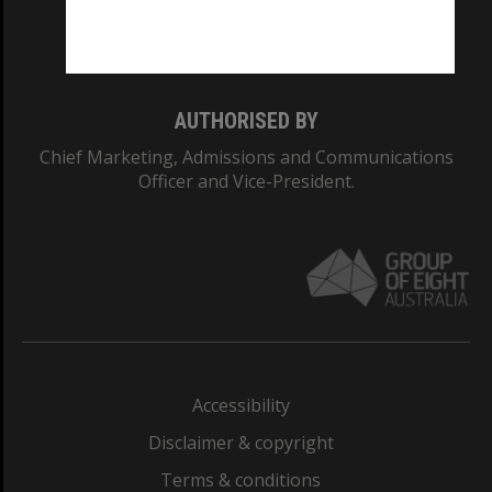
Monash University: 00008C
Monash College: 01857J
AUTHORISED BY
Chief Marketing, Admissions and Communications
Officer and Vice-President.
Accessibility
Disclaimer & copyright
Terms & conditions