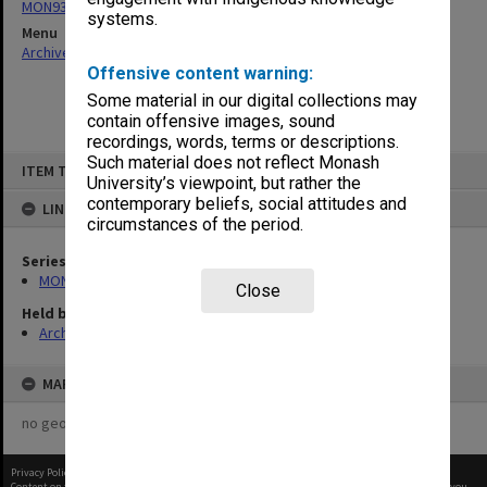
MON931: Course and teaching material
systems.
Menu
Archives Collections
|
Browse non-digitised items
Offensive content warning:
Some material in our digital collections may
contain offensive images, sound
recordings, words, terms or descriptions.
Skip
Such material does not reflect Monash
ITEM TYPE: ITEM
to
University’s viewpoint, but rather the
content
contemporary beliefs, social attitudes and
LINKED TO
circumstances of the period.
Series
MON931: Course and teaching material
Close
Held by
Archives
MAP
no geotags or polygons yet
Privacy Policy
|
Terms of Use
Content on this site may be subject to Copyright, please
contact Monash Uni
before any reuse if you