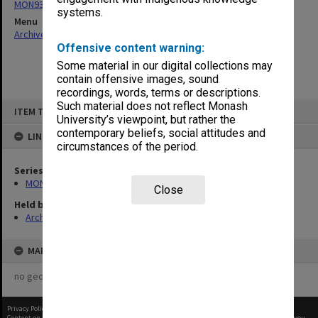
MON931: Course and teaching material
systems.
Menu
Archives Collections
|
Browse non-digitised items
Offensive content warning:
Some material in our digital collections may
contain offensive images, sound
recordings, words, terms or descriptions.
Skip
Such material does not reflect Monash
ITEM TYPE: ITEM
to
University’s viewpoint, but rather the
content
contemporary beliefs, social attitudes and
LINKED TO
circumstances of the period.
Series
MON931: Course and teaching material
Close
Held by
Archives
MAP
no geotags or polygons yet
Privacy Policy
|
Terms of Use
Content on this site may be subject to Copyright, please
contact Monash Uni
before any reuse if you