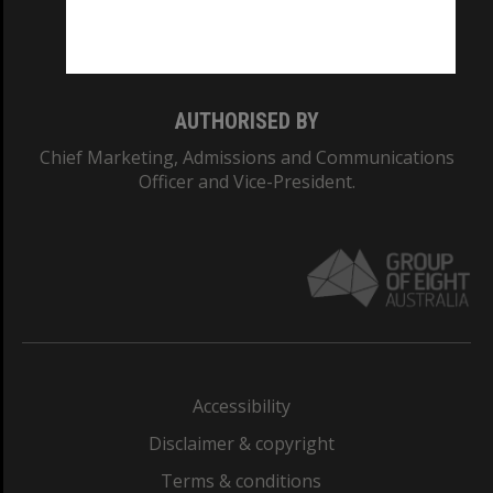
Monash University: 00008C
Monash College: 01857J
AUTHORISED BY
Chief Marketing, Admissions and Communications
Officer and Vice-President.
Accessibility
Disclaimer & copyright
Terms & conditions