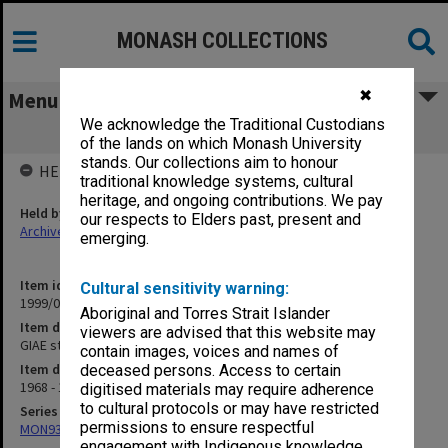
MONASH COLLECTIONS
✖
Menu
We acknowledge the Traditional Custodians
GIAE student record cards F-FLY
of the lands on which Monash University
stands. Our collections aim to honour
HELD BY
traditional knowledge systems, cultural
heritage, and ongoing contributions. We pay
Held by
our respects to Elders past, present and
Archives
emerging.
Item identifier
Cultural sensitivity warning:
1999/07 Item 16
Aboriginal and Torres Strait Islander
Item description
viewers are advised that this website may
GIAE student record cards F-FLY
contain images, voices and names of
Item date
deceased persons. Access to certain
1968 - 1978
digitised materials may require adherence
to cultural protocols or may have restricted
Series
permissions to ensure respectful
MON937: Student record cards
engagement with Indigenous knowledge