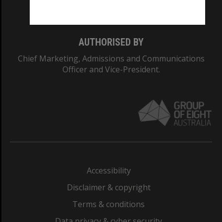
Monash College: 01857J
AUTHORISED BY
Chief Marketing, Admissions and Communications
Officer and Vice-President.
Accessibility
Disclaimer & copyright
Terms & conditions
Data privacy & cyber security