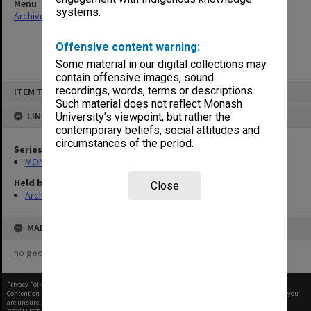
Menu
systems.
Archives Collections
|
Browse non-digitised items
Offensive content warning:
Some material in our digital collections may
contain offensive images, sound
Skip
recordings, words, terms or descriptions.
ITEM TYPE: ITEM
to
content
Such material does not reflect Monash
LINKED TO
University’s viewpoint, but rather the
contemporary beliefs, social attitudes and
circumstances of the period.
Series
MON937: Student record cards
Held by
Close
Archives
MAP
no geotags or polygons yet
Privacy Policy
|
Terms of Use
Content on this site may be subject to Copyright, please
contact Monash Uni
before any reuse if you
are unsure.