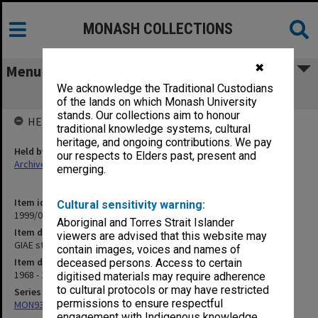
MONASH COLLECTIONS
✖
Menu
We acknowledge the Traditional Custodians
GIAE student record cards FO-FRY
of the lands on which Monash University
stands. Our collections aim to honour
HELD BY
traditional knowledge systems, cultural
heritage, and ongoing contributions. We pay
Held by
our respects to Elders past, present and
Archives
emerging.
Item identifier
Cultural sensitivity warning:
1999/07 Item 17
Aboriginal and Torres Strait Islander
Item description
viewers are advised that this website may
GIAE student record cards FO-FRY
contain images, voices and names of
Item date
deceased persons. Access to certain
1968 - 1978
digitised materials may require adherence
to cultural protocols or may have restricted
Series
permissions to ensure respectful
MON937: Student record cards
engagement with Indigenous knowledge