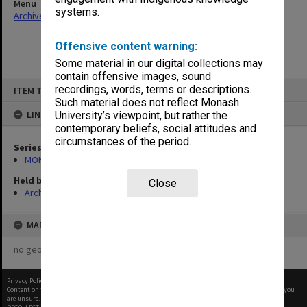
Menu
systems.
Archives Collections
|
Browse non-digitised items
Offensive content warning:
Some material in our digital collections may
contain offensive images, sound
Skip
recordings, words, terms or descriptions.
ITEM TYPE: ITEM
to
content
Such material does not reflect Monash
LINKED TO
University’s viewpoint, but rather the
contemporary beliefs, social attitudes and
circumstances of the period.
Series
MON937: Student record cards
Held by
Close
Archives
MAP
no geotags or polygons yet
Privacy Policy
|
Terms of Use
Content on this site may be subject to Copyright, please
contact Monash Uni
before any reuse if you
are unsure.