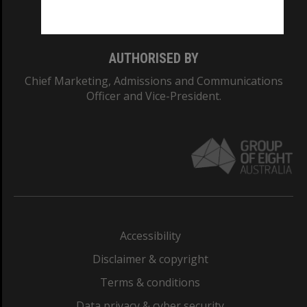
Monash College: 01857J
AUTHORISED BY
Chief Marketing, Admissions and Communications
Officer and Vice-President.
Accessibility
Disclaimer & copyright
Terms & conditions
Data privacy & cyber security