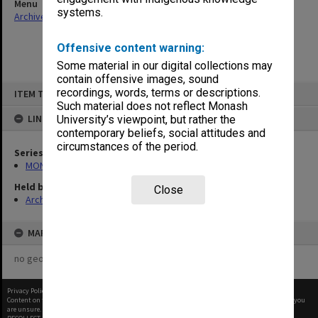
Menu
systems.
Archives Collections
|
Browse non-digitised items
Offensive content warning:
Some material in our digital collections may
contain offensive images, sound
Skip
recordings, words, terms or descriptions.
ITEM TYPE: ITEM
to
content
Such material does not reflect Monash
LINKED TO
University’s viewpoint, but rather the
contemporary beliefs, social attitudes and
circumstances of the period.
Series
MON937: Student record cards
Held by
Close
Archives
MAP
no geotags or polygons yet
Privacy Policy
|
Terms of Use
Content on this site may be subject to Copyright, please
contact Monash Uni
before any reuse if you
are unsure.