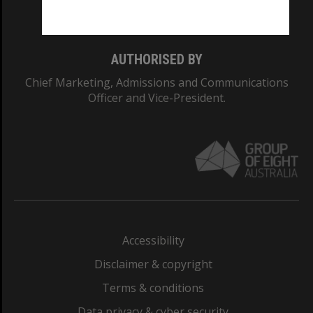
Monash College: 01857J
AUTHORISED BY
Chief Marketing, Admissions and Communications
Officer and Vice-President.
Accessibility
Disclaimer & copyright
Terms & conditions
Data privacy & cyber security