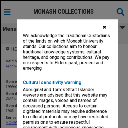
MONASH COLLECTIONS
✖
Menu
We acknowledge the Traditional Custodians
GIAE student record cards McF-McW
of the lands on which Monash University
stands. Our collections aim to honour
HELD BY
traditional knowledge systems, cultural
heritage, and ongoing contributions. We pay
Held by
our respects to Elders past, present and
Archives
emerging.
Item identifier
Cultural sensitivity warning:
1999/07 Item 32
Aboriginal and Torres Strait Islander
Item description
viewers are advised that this website may
GIAE student record cards McF-McW
contain images, voices and names of
Item date
deceased persons. Access to certain
1968 - 1978
digitised materials may require adherence
to cultural protocols or may have restricted
Series
permissions to ensure respectful
MON937: Student record cards
engagement with Indigenous knowledge