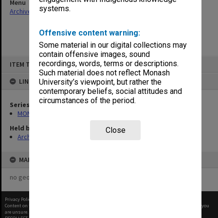
Menu
systems.
Archives Collections
|
Browse non-digitised items
Offensive content warning:
Some material in our digital collections may
contain offensive images, sound
Skip
recordings, words, terms or descriptions.
ITEM TYPE: ITEM
to
content
Such material does not reflect Monash
LINKED TO
University’s viewpoint, but rather the
contemporary beliefs, social attitudes and
circumstances of the period.
Series
MON937: Student record cards
Held by
Close
Archives
MAP
no geotags or polygons yet
Privacy Policy
|
Terms of Use
Content on this site may be subject to Copyright, please
contact Monash Uni
before any reuse if you
are unsure.