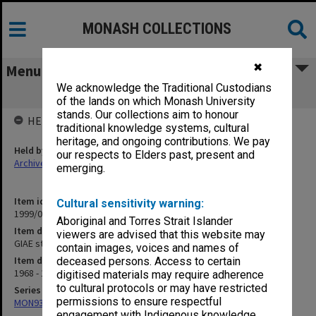
MONASH COLLECTIONS
✖
Menu
We acknowledge the Traditional Custodians
GIAE student record cards MOD-MOY
of the lands on which Monash University
stands. Our collections aim to honour
HELD BY
traditional knowledge systems, cultural
heritage, and ongoing contributions. We pay
Held by
our respects to Elders past, present and
Archives
emerging.
Item identifier
Cultural sensitivity warning:
1999/07 Item 34
Aboriginal and Torres Strait Islander
Item description
viewers are advised that this website may
GIAE student record cards MOD-MOY
contain images, voices and names of
Item date
deceased persons. Access to certain
1968 - 1978
digitised materials may require adherence
to cultural protocols or may have restricted
Series
permissions to ensure respectful
MON937: Student record cards
engagement with Indigenous knowledge