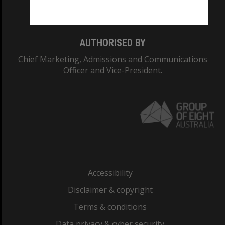
Monash College: 01857J
AUTHORISED BY
Chief Marketing, Admissions and Communications
Officer and Vice-President.
Accessibility
Disclaimer & copyright
Terms & conditions
Data privacy & cyber security