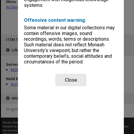
Menu
systems.
Archives Collections
|
Browse non-digitised items
Offensive content warning:
Some material in our digital collections may
contain offensive images, sound
Skip
recordings, words, terms or descriptions.
ITEM TYPE: ITEM
to
content
Such material does not reflect Monash
LINKED TO
University’s viewpoint, but rather the
contemporary beliefs, social attitudes and
circumstances of the period.
Series
MON937: Student record cards
Held by
Close
Archives
MAP
no geotags or polygons yet
Privacy Policy
|
Terms of Use
Content on this site may be subject to Copyright, please
contact Monash Uni
before any reuse if you
are unsure.