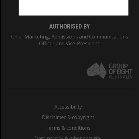
Monash College: 01857J
AUTHORISED BY
Chief Marketing, Admissions and Communications
Officer and Vice-President.
Accessibility
Disclaimer & copyright
Terms & conditions
Data privacy & cyber security