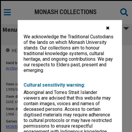
MONASH COLLECTIONS
✖
Menu
We acknowledge the Traditional Custodians
GIAE student record cards BOW-BRY
of the lands on which Monash University
stands. Our collections aim to honour
HELD BY
traditional knowledge systems, cultural
heritage, and ongoing contributions. We pay
Held by
our respects to Elders past, present and
Archives
emerging.
Item identifier
Cultural sensitivity warning:
1999/07 Item 6
Aboriginal and Torres Strait Islander
Item description
viewers are advised that this website may
GIAE student record cards BOW-BRY
contain images, voices and names of
Item date
deceased persons. Access to certain
1968 - 1978
digitised materials may require adherence
to cultural protocols or may have restricted
Series
permissions to ensure respectful
MON937: Student record cards
engagement with Indigenous knowledge