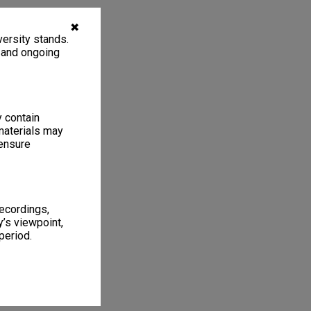
✖
ersity stands.
, and ongoing
y contain
materials may
 ensure
recordings,
’s viewpoint,
period.