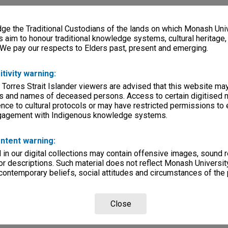
e the Traditional Custodians of the lands on which Monash Univ
s aim to honour traditional knowledge systems, cultural heritage
 We pay our respects to Elders past, present and emerging.
itivity warning:
 Torres Strait Islander viewers are advised that this website ma
s and names of deceased persons. Access to certain digitised 
nce to cultural protocols or may have restricted permissions to
ngagement with Indigenous knowledge systems.
ntent warning:
in our digital collections may contain offensive images, sound 
r descriptions. Such material does not reflect Monash University
 contemporary beliefs, social attitudes and circumstances of the 
Close