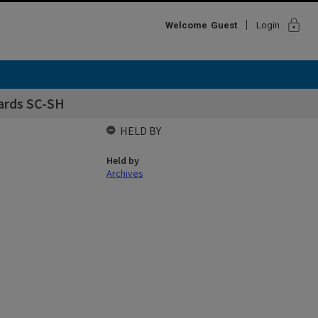
lock
Welcome
Guest
Login
cards SC-SH
HELD BY
Held by
Archives