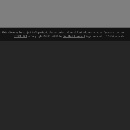
n this site may be subject to Copyright, please
contact Monash Uni
before any reuse if you are unsure.
RECOLLECT
is Copyright © 2011-2026 by
Recollect Limited
| Page rendered in
0.5564
seconds
h our Australian campuses stand.