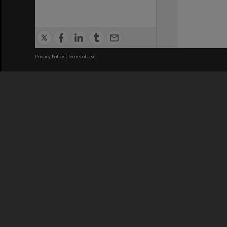
Privacy Policy
|
Terms of Use
We acknowledge and pay respects
REGISTERED AUSTRALIAN
CRICOS 
UNIVERSITY
NUMBER
ABN: 12 377 614 012
Monash Un