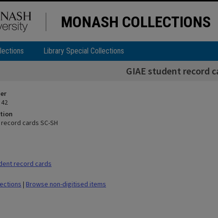
MONASH COLLECTIONS
lections
Library Special Collections
GIAE student record 
ier
 42
tion
 record cards SC-SH
dent record cards
lections
|
Browse non-digitised items