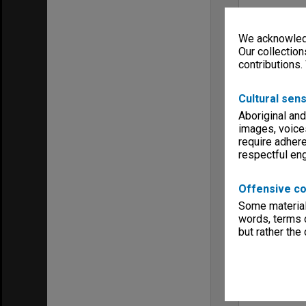
We acknowledg
Our collection
contributions.
Cultural sens
Aboriginal and
images, voice
require adhere
respectful e
Offensive co
Some material 
words, terms o
but rather the