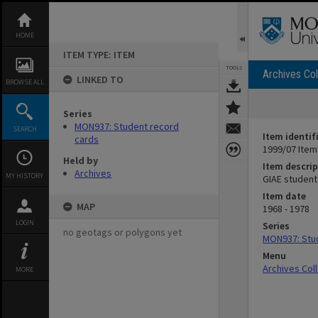
Skip
to
content
HOME
ITEM TYPE: ITEM
TOOLS
Archives Col
LINKED TO
BROWSE ALL
Series
MON937: Student record
SEARCH
Item identif
cards
1999/07 Item
Held by
Item descrip
Archives
MY HISTORY
GIAE student
Item date
MAP
1968 - 1978
LOGIN
Series
no geotags or polygons yet
MON937: Stu
Menu
Archives Col
MORE