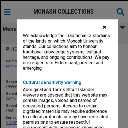
MONASH COLLECTIONS
✖
Menu
We acknowledge the Traditional Custodians
GIAE student record cards VA-VR
of the lands on which Monash University
stands. Our collections aim to honour
HELD BY
traditional knowledge systems, cultural
heritage, and ongoing contributions. We pay
Held by
our respects to Elders past, present and
Archives
emerging.
Item identifier
Cultural sensitivity warning:
1999/07 Item 48
Aboriginal and Torres Strait Islander
Item description
viewers are advised that this website may
GIAE student record cards VA-VR
contain images, voices and names of
Item date
deceased persons. Access to certain
1968 - 1978
digitised materials may require adherence
to cultural protocols or may have restricted
Series
permissions to ensure respectful
MON937: Student record cards
engagement with Indigenous knowledge