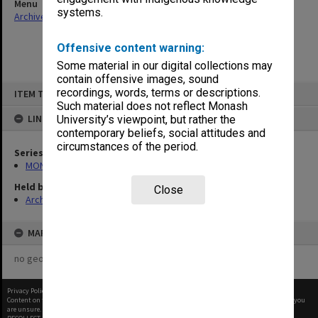
Menu
systems.
Archives Collections
|
Browse non-digitised items
Offensive content warning:
Some material in our digital collections may
contain offensive images, sound
Skip
recordings, words, terms or descriptions.
ITEM TYPE: ITEM
to
content
Such material does not reflect Monash
LINKED TO
University’s viewpoint, but rather the
contemporary beliefs, social attitudes and
circumstances of the period.
Series
MON937: Student record cards
Held by
Close
Archives
MAP
no geotags or polygons yet
Privacy Policy
|
Terms of Use
Content on this site may be subject to Copyright, please
contact Monash Uni
before any reuse if you
are unsure.