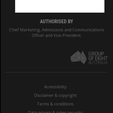
Monash College: 01857J
AUTHORISED BY
Chief Marketing, Admissions and Communications
Officer and Vice-President.
Accessibility
Disclaimer & copyright
Terms & conditions
Data privacy & cyber security